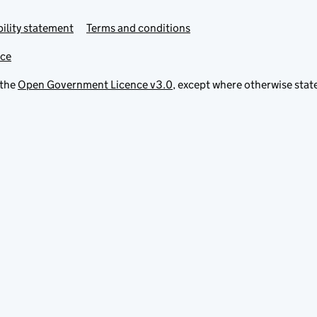
ility statement
Terms and conditions
ice
 the
Open Government Licence v3.0
, except where otherwise stat