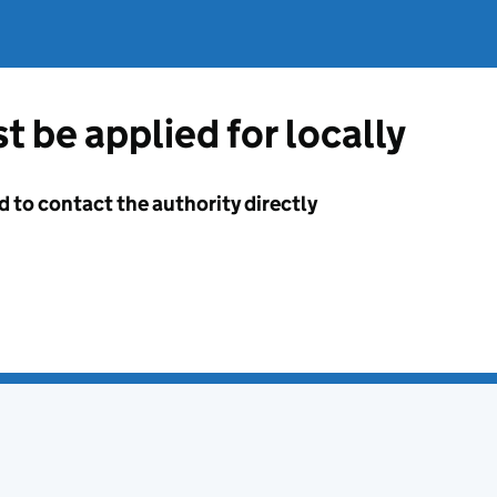
t be applied for locally
d to contact the authority directly