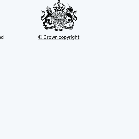
ed
© Crown copyright