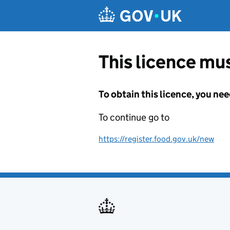
Skip to main content
This licence mus
To obtain this licence, you nee
To continue go to
https://register.food.gov.uk/new