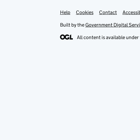
Help
Support links
Cookies
Contact
Accessib
Built by the
Government Digital Serv
All content is available under