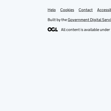
Help
Support links
Cookies
Contact
Accessib
Built by the
Government Digital Serv
All content is available under