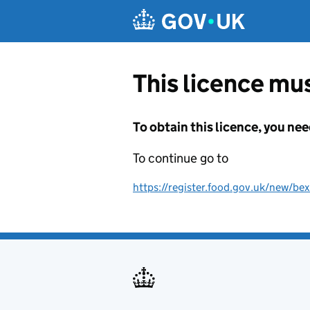
Skip to main content
This licence mus
To obtain this licence, you nee
To continue go to
https://register.food.gov.uk/new/bex