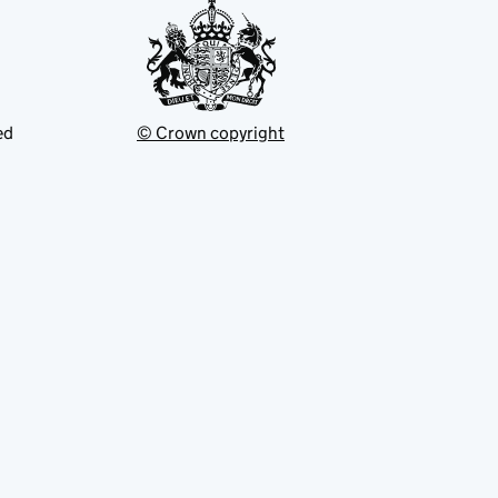
ed
© Crown copyright