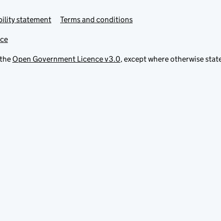
ility statement
Terms and conditions
ice
 the
Open Government Licence v3.0
, except where otherwise stat