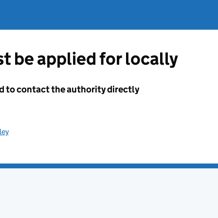
t be applied for locally
d to contact the authority directly
ley