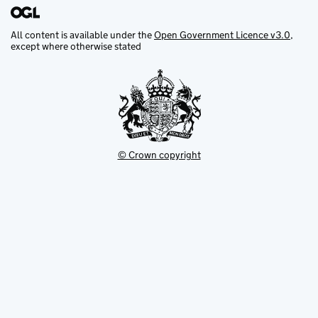
All content is available under the
Open Government Licence v3.0
,
except where otherwise stated
© Crown copyright