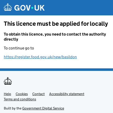
Skip to main content
This licence must be applied for locally
To obtain this licence, you need to contact the authority
directly
To continue go to
https://register.food.gov.uk/new/basildon
Help
Support links
Cookies
Contact
Accessibility statement
Terms and conditions
Built by the
Government Digital Service