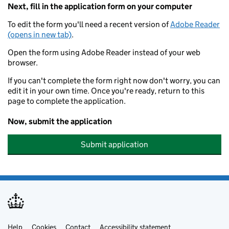
Next, fill in the application form on your computer
To edit the form you'll need a recent version of
Adobe Reader
(opens in new tab)
.
Open the form using Adobe Reader instead of your web
browser.
If you can't complete the form right now don't worry, you can
edit it in your own time. Once you're ready, return to this
page to complete the application.
Now, submit the application
Submit application
Help
Cookies
Contact
Accessibility statement