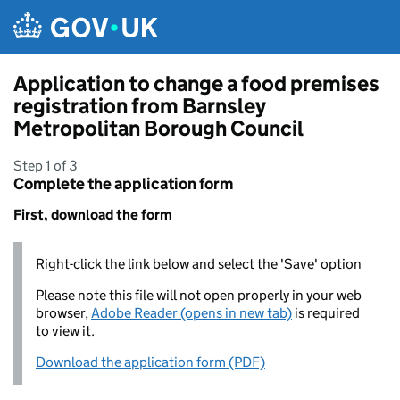
Skip to main content
Application to change a food premises
registration from Barnsley
Metropolitan Borough Council
Step 1 of 3
Complete the application form
First, download the form
Right-click the link below and select the 'Save' option
Please note this file will not open properly in your web
browser,
Adobe Reader (opens in new tab)
is required
to view it.
Download the application form (PDF)