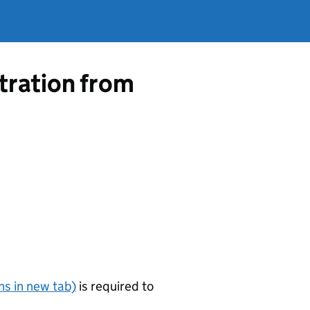
tration from
s in new tab)
is required to