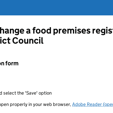
change a food premises regis
ict Council
on form
d select the 'Save' option
t open properly in your web browser,
Adobe Reader (open