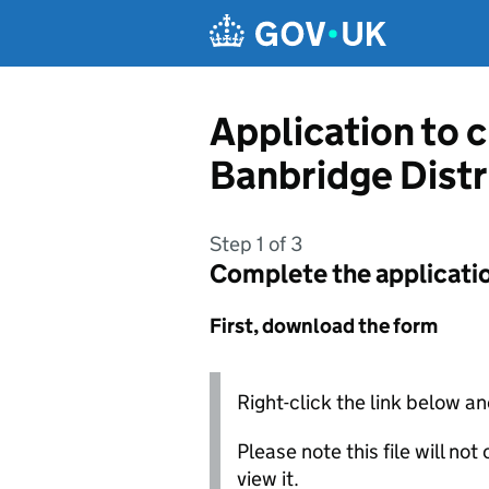
Skip to main content
Application to 
Banbridge Distr
Step 1 of 3
Complete the applicati
First, download the form
Right-click the link below an
Please note this file will no
view it.