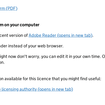
orm (PDF)
form on your computer
ecent version of
Adobe Reader (opens in new tab)
.
der instead of your web browser.
ight now don't worry, you can edit it in your own time. O
on.
on available for this licence that you might find useful:
 licensing authority (opens in new tab)