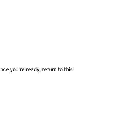
nce you're ready, return to this