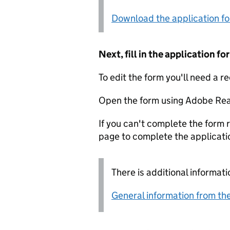
Download the application f
Next, fill in the application 
To edit the form you'll need a r
Open the form using Adobe Rea
If you can't complete the form r
page to complete the applicati
There is additional informati
General information from the