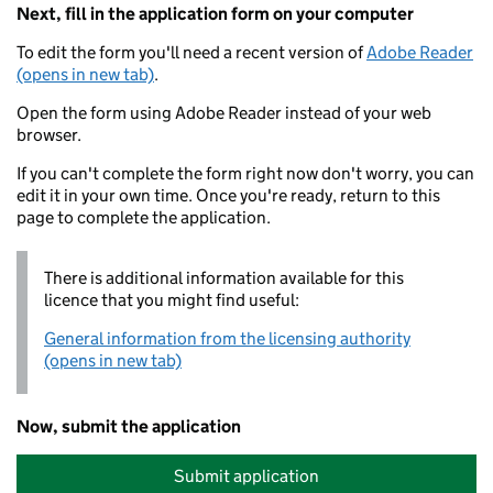
Next, fill in the application form on your computer
To edit the form you'll need a recent version of
Adobe Reader
(opens in new tab)
.
Open the form using Adobe Reader instead of your web
browser.
If you can't complete the form right now don't worry, you can
edit it in your own time. Once you're ready, return to this
page to complete the application.
There is additional information available for this
licence that you might find useful:
General information from the licensing authority
(opens in new tab)
Now, submit the application
Submit application