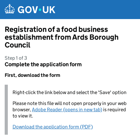
Skip to main content
Registration of a food business
establishment from Ards Borough
Council
Step 1 of 3
Complete the application form
First, download the form
Right-click the link below and select the 'Save' option
Please note this file will not open properly in your web
browser,
Adobe Reader (opens in new tab)
is required
to view it.
Download the application form (PDF)