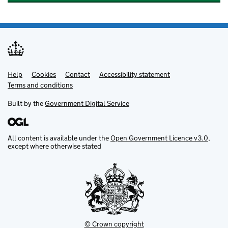
Help
Support links
Cookies
Contact
Accessibility statement
Terms and conditions
Built by the
Government Digital Service
All content is available under the
Open Government Licence v3.0
,
except where otherwise stated
© Crown copyright