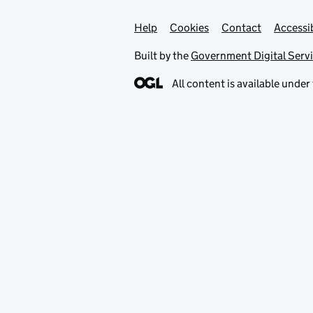
Help
Support links
Cookies
Contact
Accessib
Built by the
Government Digital Serv
All content is available under