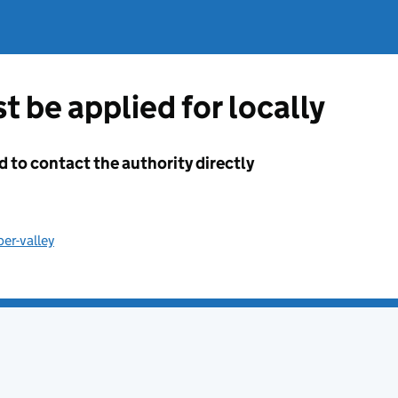
t be applied for locally
d to contact the authority directly
er-valley