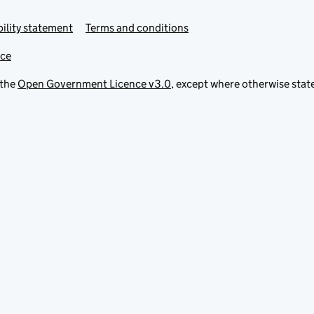
ility statement
Terms and conditions
ice
 the
Open Government Licence v3.0
, except where otherwise stat