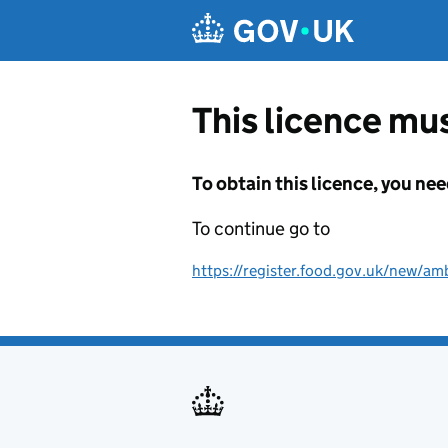
Skip to main content
This licence mus
To obtain this licence, you nee
To continue go to
https://register.food.gov.uk/new/amb