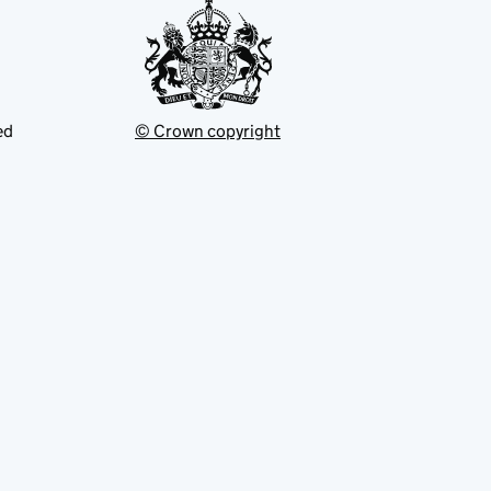
ed
© Crown copyright