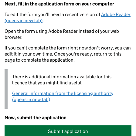
Next, fill in the application form on your computer
To edit the form you'll need a recent version of
Adobe Reader
(opens in new tab)
.
Open the form using Adobe Reader instead of your web
browser.
If you can't complete the form right now don't worry, you can
edit it in your own time. Once you're ready, return to this
page to complete the application.
There is additional information available for this
licence that you might find useful:
General information from the licensing authority
(opens in new tab)
Now, submit the application
Submit application