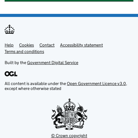
Help
Support links
Cookies
Contact
Accessibility statement
Terms and conditions
Built by the
Government Digital Service
All content is available under the
Open Government Licence v3.0
,
except where otherwise stated
© Crown copyright