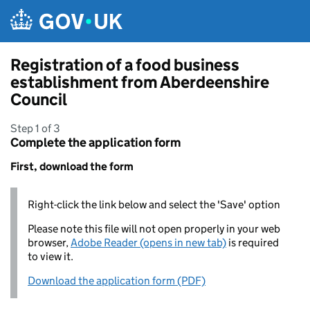
Skip to main content
Registration of a food business
establishment from Aberdeenshire
Council
Step 1 of 3
Complete the application form
First, download the form
Right-click the link below and select the 'Save' option
Please note this file will not open properly in your web
browser,
Adobe Reader (opens in new tab)
is required
to view it.
Download the application form (PDF)