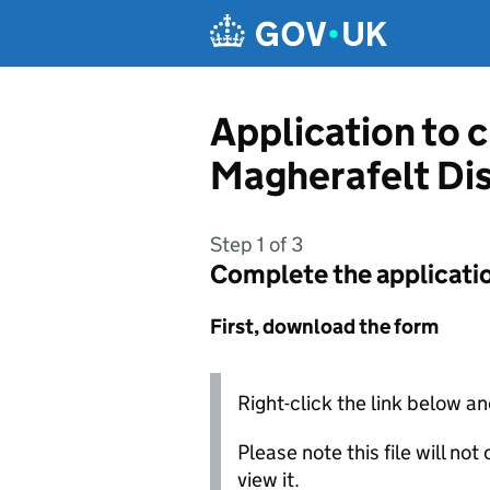
Skip to main content
Application to 
Magherafelt Dis
Step 1 of 3
Complete the applicati
First, download the form
Right-click the link below an
Please note this file will no
view it.