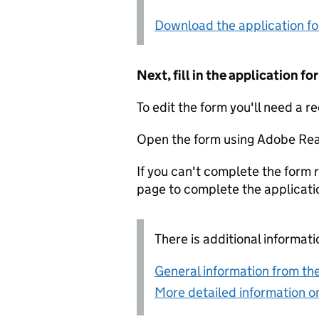
Download the application f
Next, fill in the application 
To edit the form you'll need a r
Open the form using Adobe Rea
If you can't complete the form r
page to complete the applicati
There is additional informati
General information from the
More detailed information on