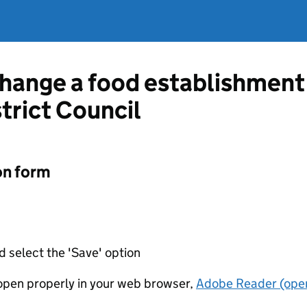
change a food establishment
trict Council
on form
d select the 'Save' option
t open properly in your web browser,
Adobe Reader (open