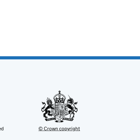
ed
© Crown copyright