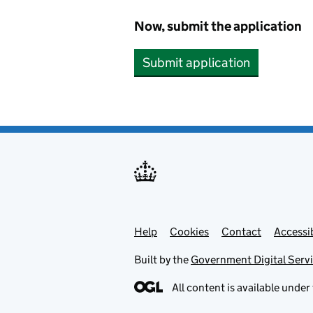
Now, submit the application
Submit application
Help
Support links
Cookies
Contact
Accessib
Built by the
Government Digital Serv
All content is available under