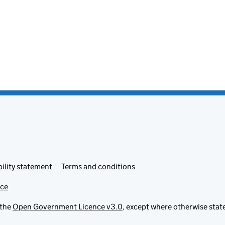
ility statement
Terms and conditions
ice
 the
Open Government Licence v3.0
, except where otherwise stat