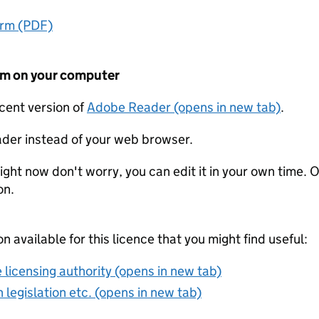
orm (PDF)
form on your computer
ecent version of
Adobe Reader (opens in new tab)
.
der instead of your web browser.
ight now don't worry, you can edit it in your own time. O
on.
on available for this licence that you might find useful:
 licensing authority (opens in new tab)
 legislation etc. (opens in new tab)