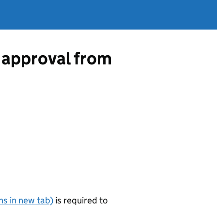
 approval from
s in new tab)
is required to