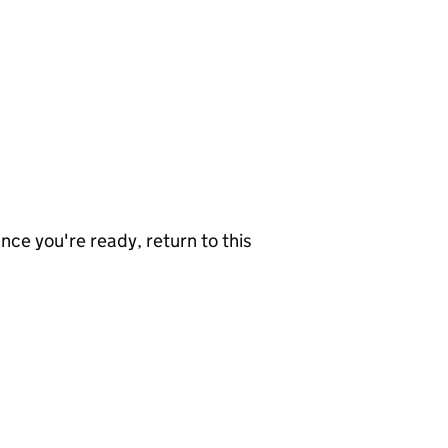
nce you're ready, return to this