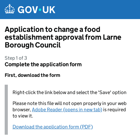
Skip to main content
Application to change a food
establishment approval from Larne
Borough Council
Step 1 of 3
Complete the application form
First, download the form
Right-click the link below and select the 'Save' option
Please note this file will not open properly in your web
browser,
Adobe Reader (opens in new tab)
is required
to view it.
Download the application form (PDF)