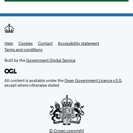
Help
Support links
Cookies
Contact
Accessibility statement
Terms and conditions
Built by the
Government Digital Service
All content is available under the
Open Government Licence v3.0
,
except where otherwise stated
© Crown copyright