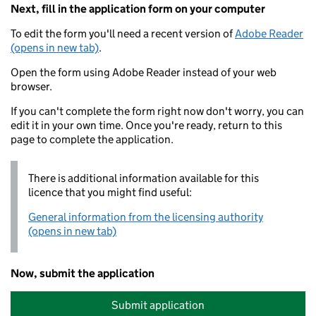
Next, fill in the application form on your computer
To edit the form you'll need a recent version of
Adobe Reader
(opens in new tab)
.
Open the form using Adobe Reader instead of your web
browser.
If you can't complete the form right now don't worry, you can
edit it in your own time. Once you're ready, return to this
page to complete the application.
There is additional information available for this
licence that you might find useful:
General information from the licensing authority
(opens in new tab)
Now, submit the application
Submit application