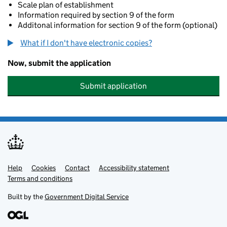
Scale plan of establishment
Information required by section 9 of the form
Additonal information for section 9 of the form (optional)
What if I don't have electronic copies?
Now, submit the application
Submit application
Help
Support links
Cookies
Contact
Accessibility statement
Terms and conditions
Built by the
Government Digital Service