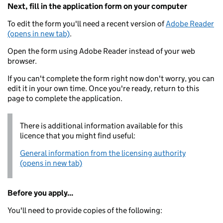
Next, fill in the application form on your computer
To edit the form you'll need a recent version of
Adobe Reader
(opens in new tab)
.
Open the form using Adobe Reader instead of your web
browser.
If you can't complete the form right now don't worry, you can
edit it in your own time. Once you're ready, return to this
page to complete the application.
There is additional information available for this
licence that you might find useful:
General information from the licensing authority
(opens in new tab)
Before you apply...
You'll need to provide copies of the following: