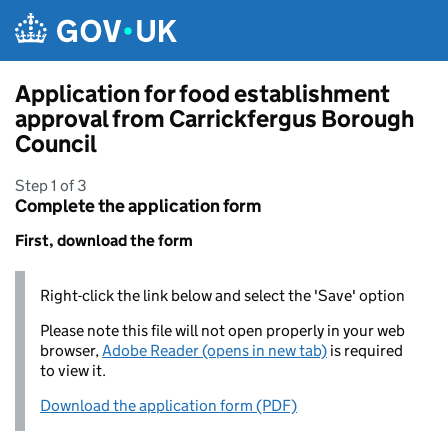
Skip to main content
Application for food establishment
approval from Carrickfergus Borough
Council
Step 1 of 3
Complete the application form
First, download the form
Right-click the link below and select the 'Save' option
Please note this file will not open properly in your web
browser,
Adobe Reader (opens in new tab)
is required
to view it.
Download the application form (PDF)