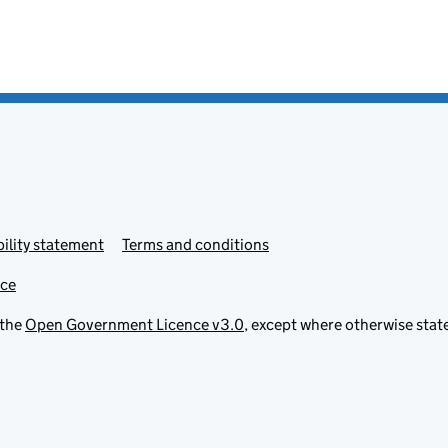
ility statement
Terms and conditions
ice
 the
Open Government Licence v3.0
, except where otherwise stat