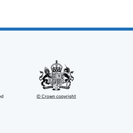
ed
© Crown copyright