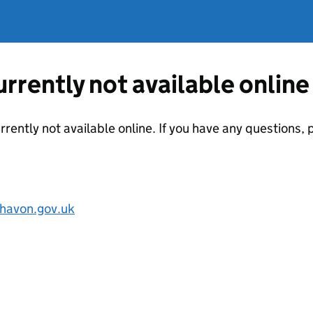
currently not available online
urrently not available online. If you have any questions
havon.gov.uk