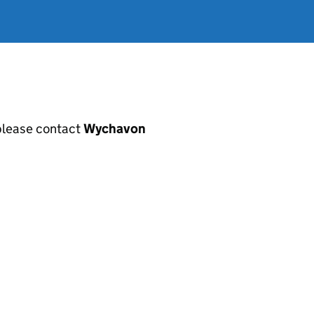
, please contact
Wychavon