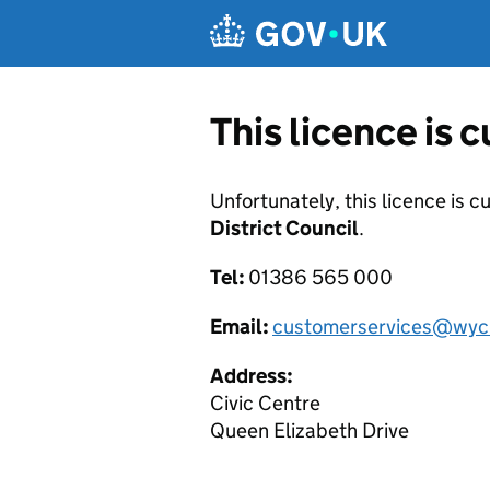
Skip to main content
This licence is 
Unfortunately, this licence is c
District Council
.
Tel:
01386 565 000
Email:
customerservices@wyc
Address:
Civic Centre
Queen Elizabeth Drive