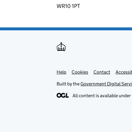
WR10 1PT
Help
Support links
Cookies
Contact
Accessib
Built by the
Government Digital Serv
All content is available under