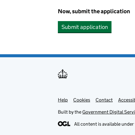
Now, submit the application
Submit application
Help
Support links
Cookies
Contact
Accessib
Built by the
Government Digital Serv
All content is available under