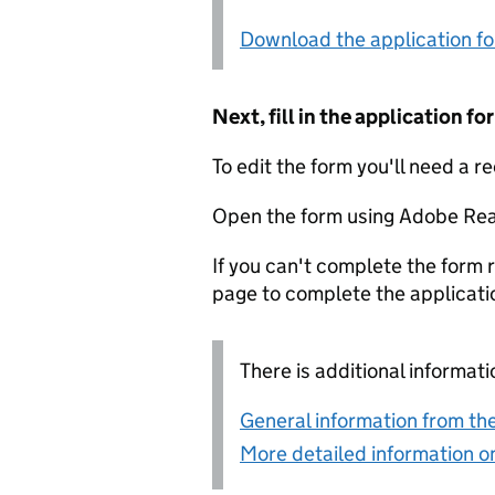
Download the application f
Next, fill in the application 
To edit the form you'll need a r
Open the form using Adobe Rea
If you can't complete the form r
page to complete the applicati
There is additional informati
General information from the
More detailed information on