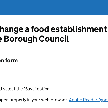
change a food establishment
e Borough Council
on form
d select the 'Save' option
t open properly in your web browser,
Adobe Reader (open