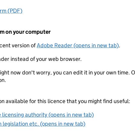
orm (PDF)
form on your computer
ecent version of
Adobe Reader (opens in new tab)
.
der instead of your web browser.
ight now don't worry, you can edit it in your own time. O
on.
on available for this licence that you might find useful:
 licensing authority (opens in new tab)
 legislation etc. (opens in new tab)