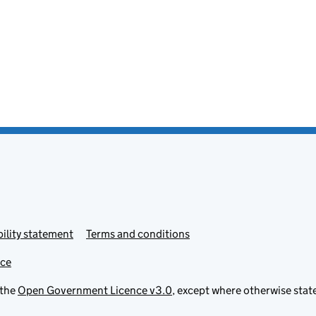
ility statement
Terms and conditions
ice
 the
Open Government Licence v3.0
, except where otherwise stat