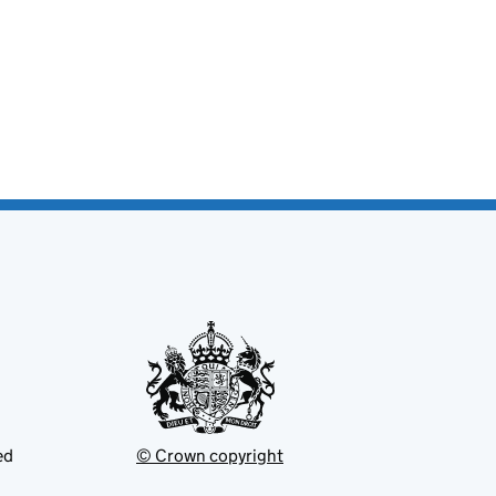
ed
© Crown copyright