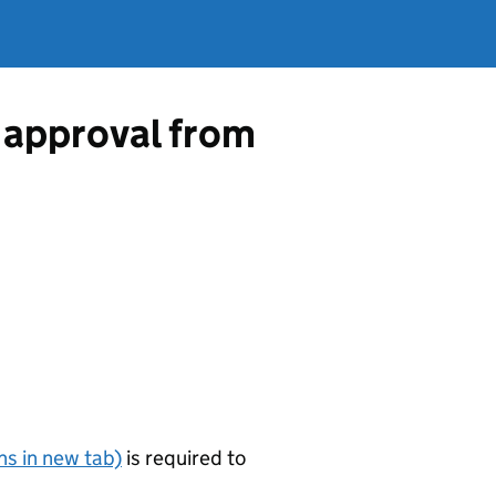
 approval from
s in new tab)
is required to