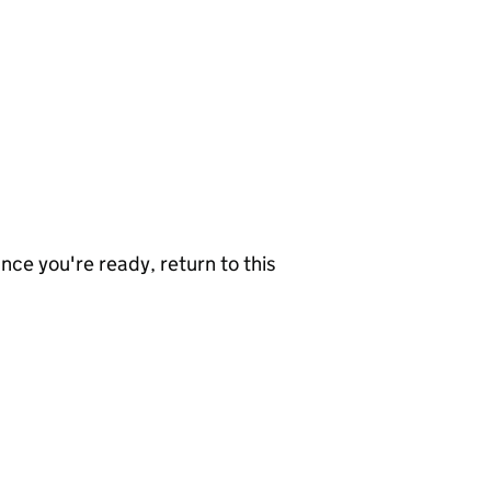
nce you're ready, return to this