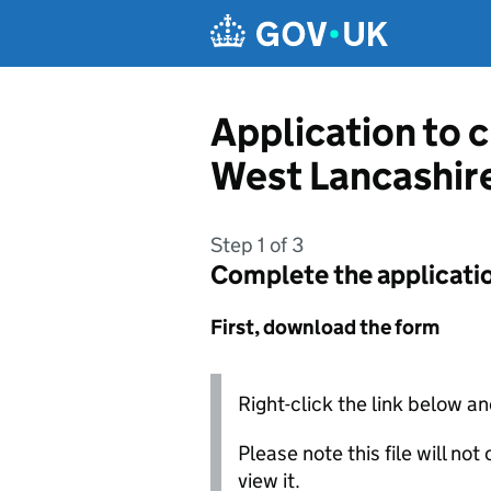
Skip to main content
Application to 
West Lancashir
Step 1 of 3
Complete the applicati
First, download the form
Right-click the link below an
Please note this file will no
view it.