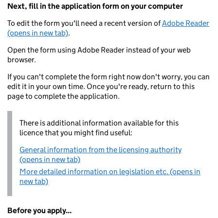
Next, fill in the application form on your computer
To edit the form you'll need a recent version of
Adobe Reader
(opens in new tab)
.
Open the form using Adobe Reader instead of your web
browser.
If you can't complete the form right now don't worry, you can
edit it in your own time. Once you're ready, return to this
page to complete the application.
There is additional information available for this
licence that you might find useful:
General information from the licensing authority
(opens in new tab)
More detailed information on legislation etc. (opens in
new tab)
Before you apply...