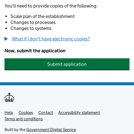
You'll need to provide copies of the following:
Scale plan of the establishment
Changes to processes
Changes to systems
What if I don't have electronic copies?
Now, submit the application
Submit application
Help
Support links
Cookies
Contact
Accessibility statement
Terms and conditions
Built by the
Government Digital Service