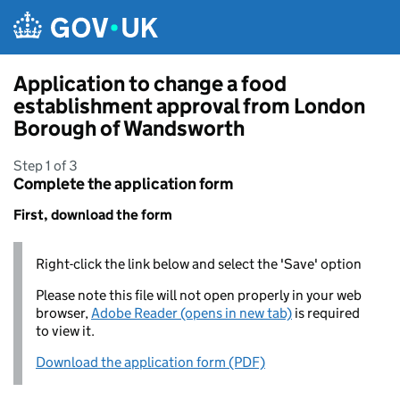
Skip to main content
Application to change a food
establishment approval from London
Borough of Wandsworth
Step 1 of 3
Complete the application form
First, download the form
Right-click the link below and select the 'Save' option
Please note this file will not open properly in your web
browser,
Adobe Reader (opens in new tab)
is required
to view it.
Download the application form (PDF)