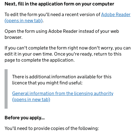
Next, fill in the application form on your computer
To edit the form you'll need a recent version of
Adobe Reader
(opens in new tab)
.
Open the form using Adobe Reader instead of your web
browser.
If you can't complete the form right now don't worry, you can
edit it in your own time. Once you're ready, return to this
page to complete the application.
There is additional information available for this
licence that you might find useful:
General information from the licensing authority
(opens in new tab)
Before you apply...
You'll need to provide copies of the following: