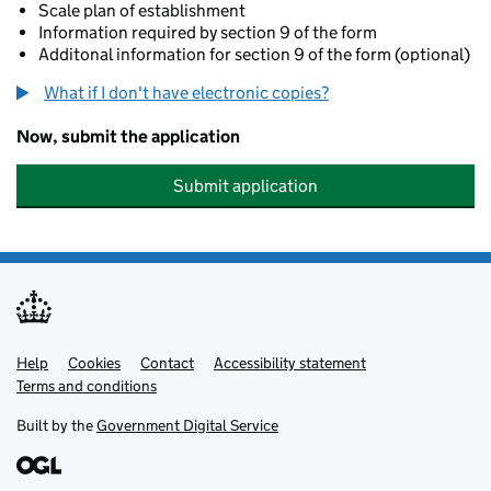
Scale plan of establishment
Information required by section 9 of the form
Additonal information for section 9 of the form (optional)
What if I don't have electronic copies?
Now, submit the application
Submit application
Help
Support links
Cookies
Contact
Accessibility statement
Terms and conditions
Built by the
Government Digital Service