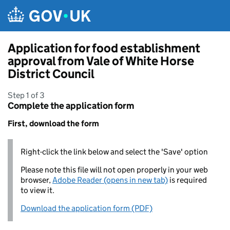
Skip to main content
Application for food establishment
approval from Vale of White Horse
District Council
Step 1 of 3
Complete the application form
First, download the form
Right-click the link below and select the 'Save' option
Please note this file will not open properly in your web
browser,
Adobe Reader (opens in new tab)
is required
to view it.
Download the application form (PDF)