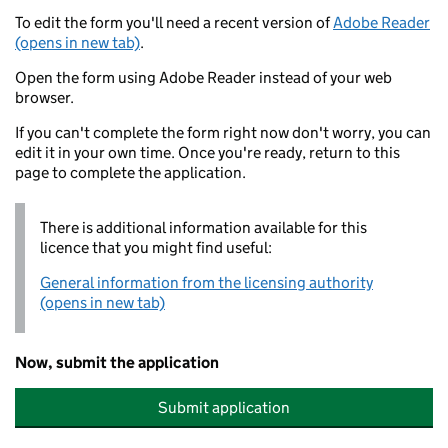
To edit the form you'll need a recent version of
Adobe Reader
(opens in new tab)
.
Open the form using Adobe Reader instead of your web
browser.
If you can't complete the form right now don't worry, you can
edit it in your own time. Once you're ready, return to this
page to complete the application.
There is additional information available for this
licence that you might find useful:
General information from the licensing authority
(opens in new tab)
Now, submit the application
Submit application