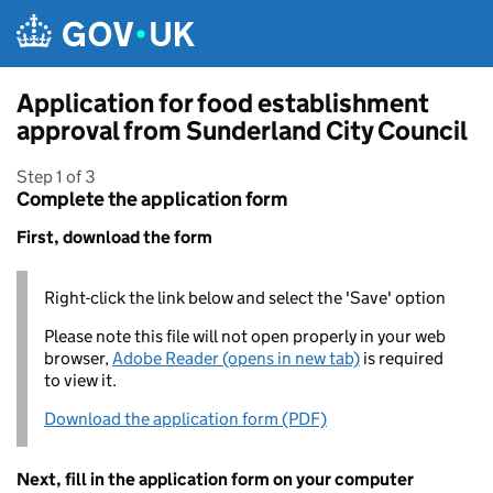
Skip to main content
Application for food establishment
approval from Sunderland City Council
Step 1 of 3
Complete the application form
First, download the form
Right-click the link below and select the 'Save' option
Please note this file will not open properly in your web
browser,
Adobe Reader (opens in new tab)
is required
to view it.
Download the application form (PDF)
Next, fill in the application form on your computer