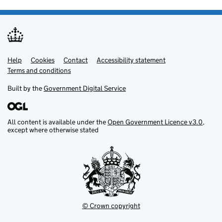
Help
Support links
Cookies
Contact
Accessibility statement
Terms and conditions
Built by the
Government Digital Service
All content is available under the
Open Government Licence v3.0
,
except where otherwise stated
© Crown copyright