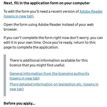
Next, fill in the application form on your computer
To edit the form you'll need a recent version of
Adobe Reader
(opens in new tab)
.
Open the form using Adobe Reader instead of your web
browser.
If you can't complete the form right now don't worry, you can
edit it in your own time. Once you're ready, return to this
page to complete the application.
There is additional information available for this
licence that you might find useful:
General information from the licensing authority
(opens in new tab)
More detailed information on legislation etc. (opens in
new tab)
Before you apply...