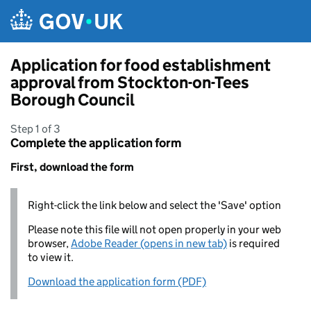
Skip to main content
Application for food establishment
approval from Stockton-on-Tees
Borough Council
Step 1 of 3
Complete the application form
First, download the form
Right-click the link below and select the 'Save' option
Please note this file will not open properly in your web
browser,
Adobe Reader (opens in new tab)
is required
to view it.
Download the application form (PDF)