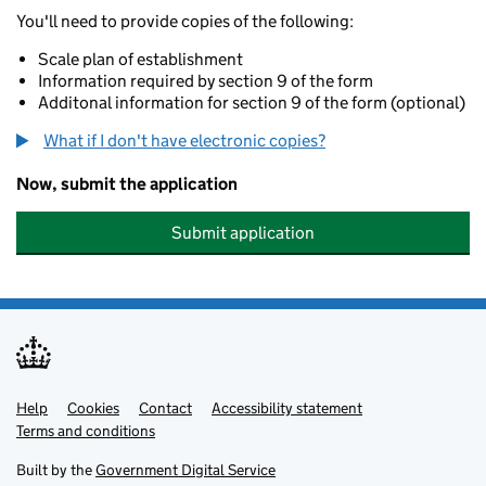
You'll need to provide copies of the following:
Scale plan of establishment
Information required by section 9 of the form
Additonal information for section 9 of the form (optional)
What if I don't have electronic copies?
Now, submit the application
Submit application
Help
Support links
Cookies
Contact
Accessibility statement
Terms and conditions
Built by the
Government Digital Service