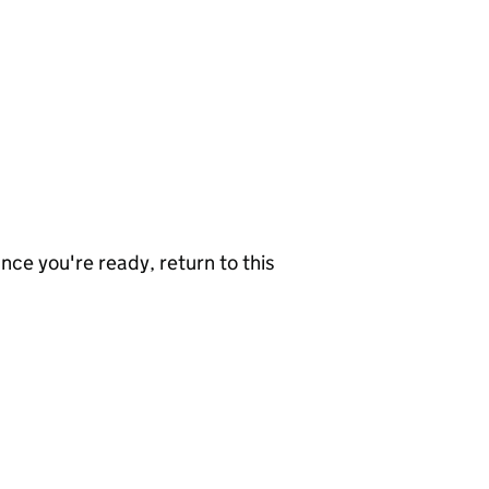
nce you're ready, return to this