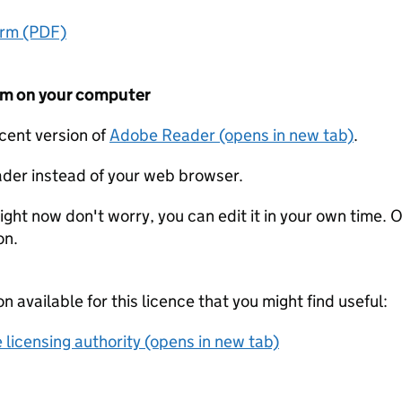
orm (PDF)
form on your computer
ecent version of
Adobe Reader (opens in new tab)
.
der instead of your web browser.
ight now don't worry, you can edit it in your own time. O
on.
on available for this licence that you might find useful:
 licensing authority (opens in new tab)