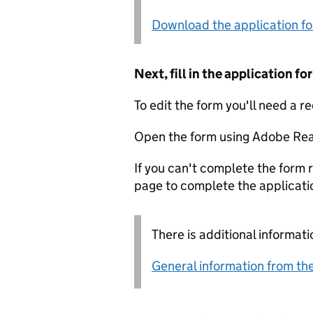
Download the application f
Next, fill in the application 
To edit the form you'll need a r
Open the form using Adobe Rea
If you can't complete the form r
page to complete the applicati
There is additional informati
General information from the