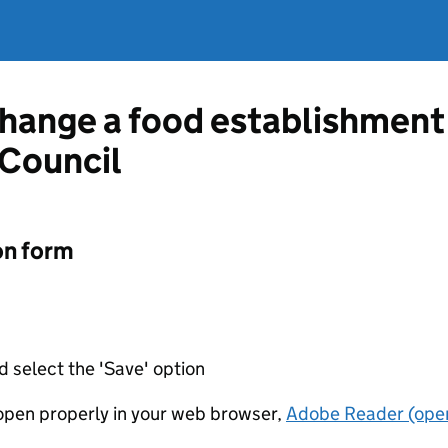
change a food establishment
 Council
on form
d select the 'Save' option
t open properly in your web browser,
Adobe Reader (open