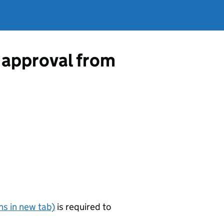
 approval from
s in new tab)
is required to