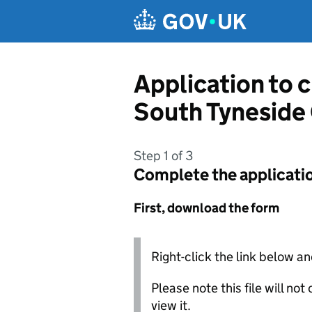
Skip to main content
Application to 
South Tyneside
Step 1 of 3
Complete the applicati
First, download the form
Right-click the link below an
Please note this file will no
view it.