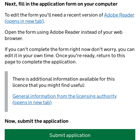
Next, fill in the application form on your computer
To edit the form you'll need a recent version of
Adobe Reader
(opens in new tab)
.
Open the form using Adobe Reader instead of your web
browser.
If you can't complete the form right now don't worry, you can
edit it in your own time. Once you're ready, return to this
page to complete the application.
There is additional information available for this
licence that you might find useful:
General information from the licensing authority
(opens in new tab)
Now, submit the application
Submit application