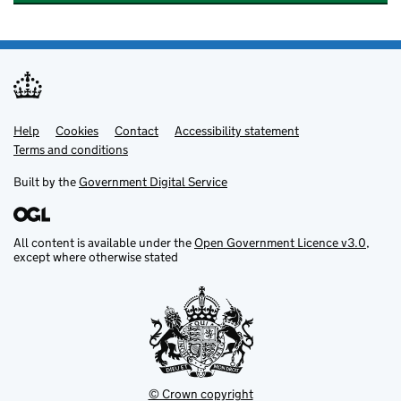
Help
Support links
Cookies
Contact
Accessibility statement
Terms and conditions
Built by the
Government Digital Service
All content is available under the
Open Government Licence v3.0
,
except where otherwise stated
© Crown copyright