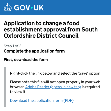
Skip to main content
Application to change a food
establishment approval from South
Oxfordshire District Council
Step 1 of 3
Complete the application form
First, download the form
Right-click the link below and select the 'Save' option
Please note this file will not open properly in your web
browser,
Adobe Reader (opens in new tab)
is required
to view it.
Download the application form (PDF)