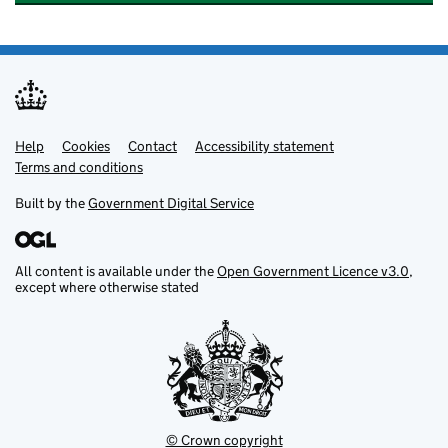
Help
Support links
Cookies
Contact
Accessibility statement
Terms and conditions
Built by the
Government Digital Service
All content is available under the
Open Government Licence v3.0
,
except where otherwise stated
© Crown copyright