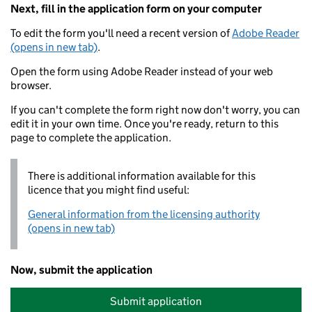
Next, fill in the application form on your computer
To edit the form you'll need a recent version of
Adobe Reader
(opens in new tab)
.
Open the form using Adobe Reader instead of your web
browser.
If you can't complete the form right now don't worry, you can
edit it in your own time. Once you're ready, return to this
page to complete the application.
There is additional information available for this
licence that you might find useful:
General information from the licensing authority
(opens in new tab)
Now, submit the application
Submit application