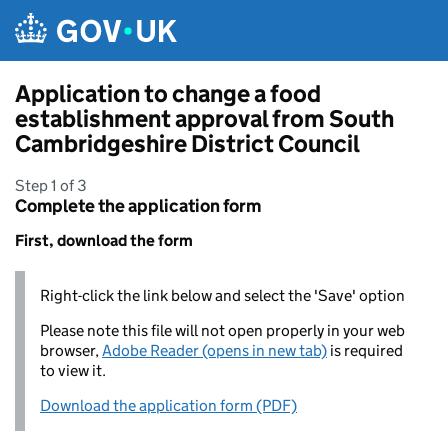
Skip to main content
Application to change a food
establishment approval from South
Cambridgeshire District Council
Step 1 of 3
Complete the application form
First, download the form
Right-click the link below and select the 'Save' option
Please note this file will not open properly in your web
browser,
Adobe Reader (opens in new tab)
is required
to view it.
Download the application form (PDF)