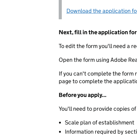
Download the application f
Next, fill in the application 
To edit the form you'll need a r
Open the form using Adobe Rea
If you can't complete the form r
page to complete the applicati
Before you apply...
You'll need to provide copies of
Scale plan of establishment
Information required by secti