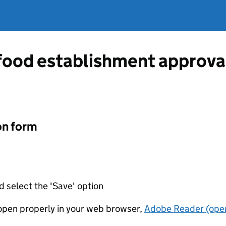
 food establishment approva
on form
d select the 'Save' option
t open properly in your web browser,
Adobe Reader (open