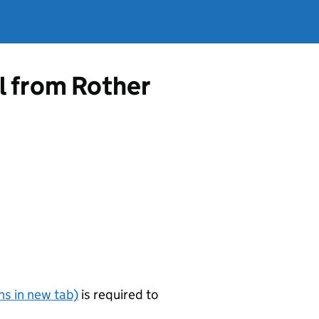
l from Rother
s in new tab)
is required to