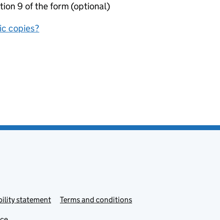
tion 9 of the form (optional)
nic copies?
ility statement
Terms and conditions
ice