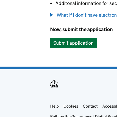
Additonal information for sec
What if I don't have electro
Now, submit the application
Submit application
Help
Support links
Cookies
Contact
Accessib
Built by the
Government Digital Serv