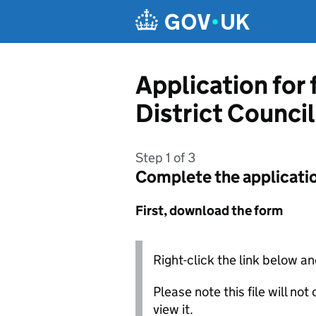
Skip to main content
Application for
District Council
Step 1 of 3
Complete the applicati
First, download the form
Right-click the link below an
Please note this file will no
view it.