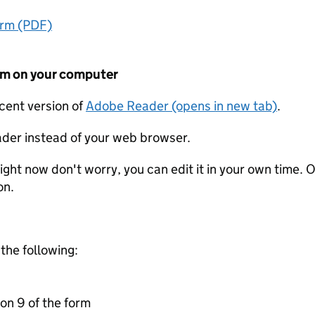
orm (PDF)
form on your computer
ecent version of
Adobe Reader (opens in new tab)
.
der instead of your web browser.
ight now don't worry, you can edit it in your own time. O
on.
 the following:
on 9 of the form