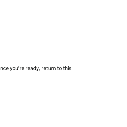
nce you're ready, return to this