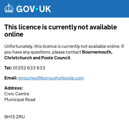
Skip to main content
This licence is currently not available
online
Unfortunately, this licence is currently not available online. If
you have any questions, please contact
Bournemouth,
Christchurch and Poole Council
.
Tel:
01202 633 633
Email:
enquiries@boroughofpoole.com
Address:
Civic Centre
Municipal Road
BH15 2RU