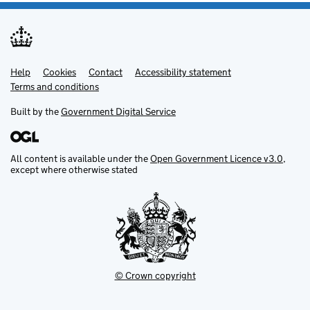
Help
Support links
Cookies
Contact
Accessibility statement
Terms and conditions
Built by the
Government Digital Service
All content is available under the
Open Government Licence v3.0
,
except where otherwise stated
© Crown copyright