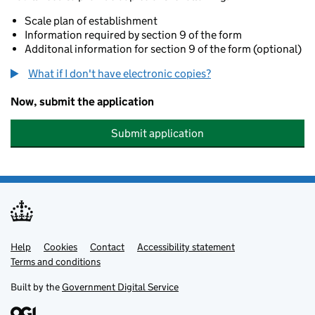
Scale plan of establishment
Information required by section 9 of the form
Additonal information for section 9 of the form (optional)
What if I don't have electronic copies?
Now, submit the application
Submit application
Help
Support links
Cookies
Contact
Accessibility statement
Terms and conditions
Built by the
Government Digital Service