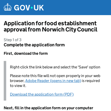
Skip to main content
Application for food establishment
approval from Norwich City Council
Step 1 of 3
Complete the application form
First, download the form
Right-click the link below and select the 'Save' option
Please note this file will not open properly in your web
browser,
Adobe Reader (opens in new tab)
is required
to view it.
Download the application form (PDF)
Next, fill in the application form on your computer