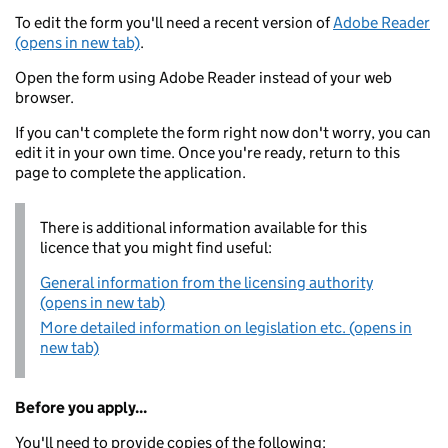
To edit the form you'll need a recent version of
Adobe Reader
(opens in new tab)
.
Open the form using Adobe Reader instead of your web
browser.
If you can't complete the form right now don't worry, you can
edit it in your own time. Once you're ready, return to this
page to complete the application.
There is additional information available for this
licence that you might find useful:
General information from the licensing authority
(opens in new tab)
More detailed information on legislation etc. (opens in
new tab)
Before you apply...
You'll need to provide copies of the following: