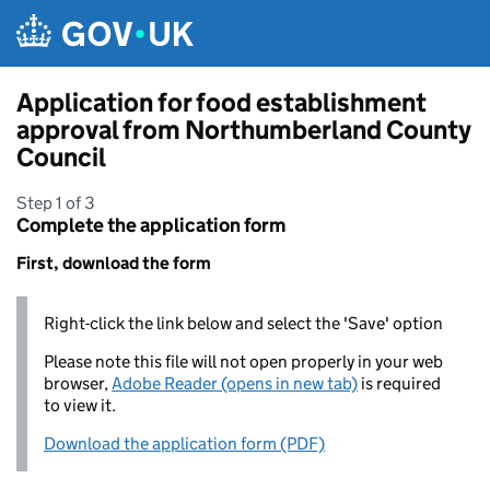
Skip to main content
Application for food establishment
approval from Northumberland County
Council
Step 1 of 3
Complete the application form
First, download the form
Right-click the link below and select the 'Save' option
Please note this file will not open properly in your web
browser,
Adobe Reader (opens in new tab)
is required
to view it.
Download the application form (PDF)