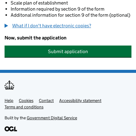
Scale plan of establishment
Information required by section 9 of the form
Additonal information for section 9 of the form (optional)
What if I don't have electronic copies?
Now, submit the application
Submit application
Help
Support links
Cookies
Contact
Accessibility statement
Terms and conditions
Built by the
Government Digital Service