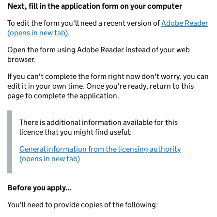
Next, fill in the application form on your computer
To edit the form you'll need a recent version of
Adobe Reader
(opens in new tab)
.
Open the form using Adobe Reader instead of your web
browser.
If you can't complete the form right now don't worry, you can
edit it in your own time. Once you're ready, return to this
page to complete the application.
There is additional information available for this
licence that you might find useful:
General information from the licensing authority
(opens in new tab)
Before you apply...
You'll need to provide copies of the following: