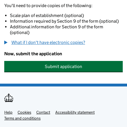
You'll need to provide copies of the following:
Scale plan of establishment (optional)
Information required by Section 9 of the form (optional)
Additional information for Section 9 of the form
(optional)
What if I don't have electronic copies?
Now, submit the application
Submit application
Help
Support links
Cookies
Contact
Accessibility statement
Terms and conditions