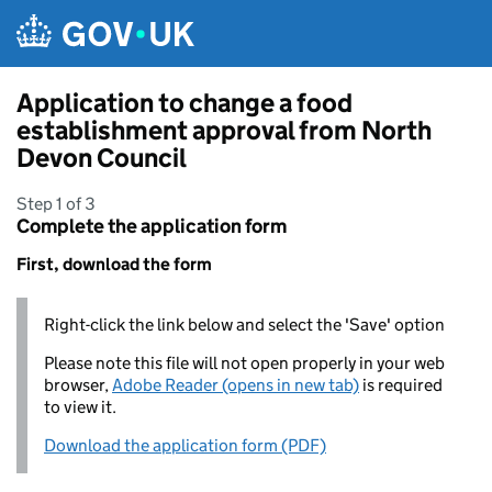
Skip to main content
Application to change a food
establishment approval from North
Devon Council
Step 1 of 3
Complete the application form
First, download the form
Right-click the link below and select the 'Save' option
Please note this file will not open properly in your web
browser,
Adobe Reader (opens in new tab)
is required
to view it.
Download the application form (PDF)