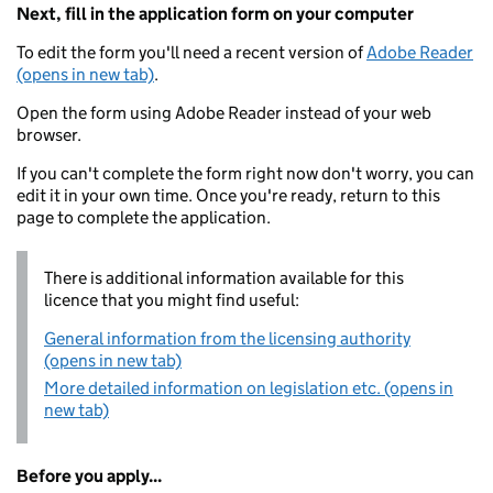
Next, fill in the application form on your computer
To edit the form you'll need a recent version of
Adobe Reader
(opens in new tab)
.
Open the form using Adobe Reader instead of your web
browser.
If you can't complete the form right now don't worry, you can
edit it in your own time. Once you're ready, return to this
page to complete the application.
There is additional information available for this
licence that you might find useful:
General information from the licensing authority
(opens in new tab)
More detailed information on legislation etc. (opens in
new tab)
Before you apply...