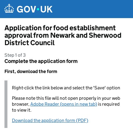
Skip to main content
Application for food establishment
approval from Newark and Sherwood
District Council
Step 1 of 3
Complete the application form
First, download the form
Right-click the link below and select the 'Save' option
Please note this file will not open properly in your web
browser,
Adobe Reader (opens in new tab)
is required
to view it.
Download the application form (PDF)