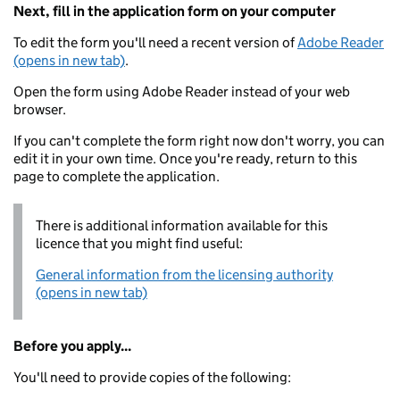
Next, fill in the application form on your computer
To edit the form you'll need a recent version of
Adobe Reader
(opens in new tab)
.
Open the form using Adobe Reader instead of your web
browser.
If you can't complete the form right now don't worry, you can
edit it in your own time. Once you're ready, return to this
page to complete the application.
There is additional information available for this
licence that you might find useful:
General information from the licensing authority
(opens in new tab)
Before you apply...
You'll need to provide copies of the following: