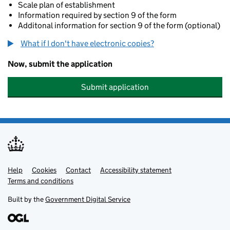
Scale plan of establishment
Information required by section 9 of the form
Additonal information for section 9 of the form (optional)
What if I don't have electronic copies?
Now, submit the application
Submit application
Help
Support links
Cookies
Contact
Accessibility statement
Terms and conditions
Built by the
Government Digital Service