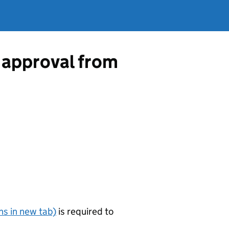
 approval from
s in new tab)
is required to