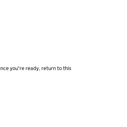
nce you're ready, return to this