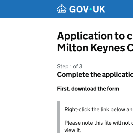
Skip to main content
Application to 
Milton Keynes 
Step 1 of 3
Complete the applicati
First, download the form
Right-click the link below an
Please note this file will no
view it.