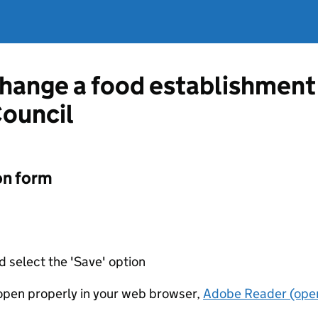
change a food establishment
Council
on form
d select the 'Save' option
t open properly in your web browser,
Adobe Reader (open