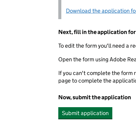
Download the application f
Next, fill in the application 
To edit the form you'll need a r
Open the form using Adobe Rea
If you can't complete the form r
page to complete the applicati
Now, submit the application
Submit application