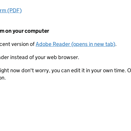
orm (PDF)
form on your computer
ecent version of
Adobe Reader (opens in new tab)
.
der instead of your web browser.
ight now don't worry, you can edit it in your own time. O
on.