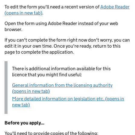
To edit the form you'll need a recent version of
Adobe Reader
(opens in new tab)
.
Open the form using Adobe Reader instead of your web
browser.
If you can't complete the form right now don't worry, you can
edit it in your own time. Once you're ready, return to this
page to complete the application.
There is additional information available for this
licence that you might find useful:
General information from the licensing authority
(opens in new tab)
More detailed information on legislation etc. (opens in
new tab)
Before you apply...
You'll need to provide copies of the following: