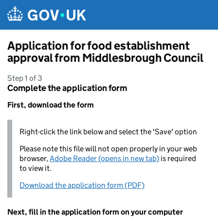
Skip to main content
Application for food establishment
approval from Middlesbrough Council
Step 1 of 3
Complete the application form
First, download the form
Right-click the link below and select the 'Save' option
Please note this file will not open properly in your web
browser,
Adobe Reader (opens in new tab)
is required
to view it.
Download the application form (PDF)
Next, fill in the application form on your computer