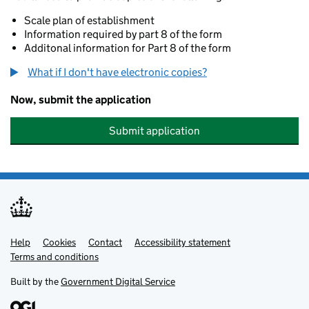
Scale plan of establishment
Information required by part 8 of the form
Additonal information for Part 8 of the form
What if I don't have electronic copies?
Now, submit the application
Submit application
Help
Support links
Cookies
Contact
Accessibility statement
Terms and conditions
Built by the
Government Digital Service