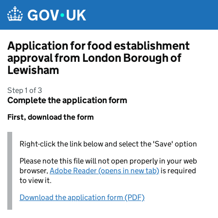
Skip to main content
Application for food establishment
approval from London Borough of
Lewisham
Step 1 of 3
Complete the application form
First, download the form
Right-click the link below and select the 'Save' option
Please note this file will not open properly in your web
browser,
Adobe Reader (opens in new tab)
is required
to view it.
Download the application form (PDF)