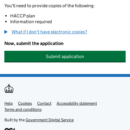
You'll need to provide copies of the following:
HACCP plan
Information required
What if I don't have electronic copies?
Now, submit the application
Submit application
Help
Support links
Cookies
Contact
Accessibility statement
Terms and conditions
Built by the
Government Digital Service