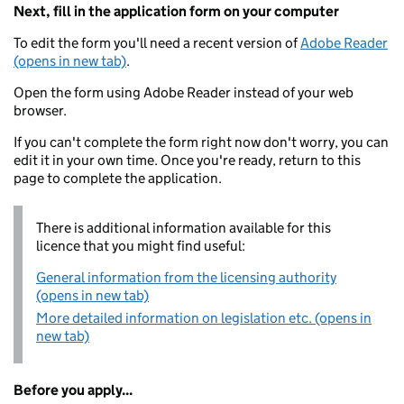
Next, fill in the application form on your computer
To edit the form you'll need a recent version of
Adobe Reader
(opens in new tab)
.
Open the form using Adobe Reader instead of your web
browser.
If you can't complete the form right now don't worry, you can
edit it in your own time. Once you're ready, return to this
page to complete the application.
There is additional information available for this
licence that you might find useful:
General information from the licensing authority
(opens in new tab)
More detailed information on legislation etc. (opens in
new tab)
Before you apply...