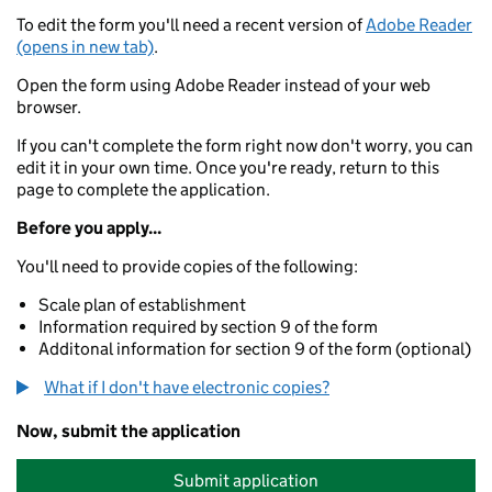
To edit the form you'll need a recent version of
Adobe Reader
(opens in new tab)
.
Open the form using Adobe Reader instead of your web
browser.
If you can't complete the form right now don't worry, you can
edit it in your own time. Once you're ready, return to this
page to complete the application.
Before you apply...
You'll need to provide copies of the following:
Scale plan of establishment
Information required by section 9 of the form
Additonal information for section 9 of the form (optional)
What if I don't have electronic copies?
Now, submit the application
Submit application