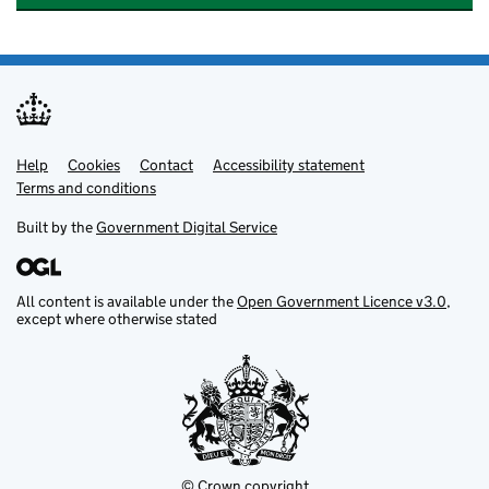
Help
Support links
Cookies
Contact
Accessibility statement
Terms and conditions
Built by the
Government Digital Service
All content is available under the
Open Government Licence v3.0
,
except where otherwise stated
© Crown copyright