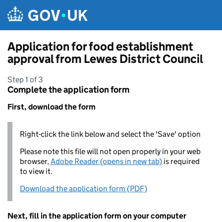
Skip to main content
Application for food establishment
approval from Lewes District Council
Step 1 of 3
Complete the application form
First, download the form
Right-click the link below and select the 'Save' option
Please note this file will not open properly in your web
browser,
Adobe Reader (opens in new tab)
is required
to view it.
Download the application form (PDF)
Next, fill in the application form on your computer