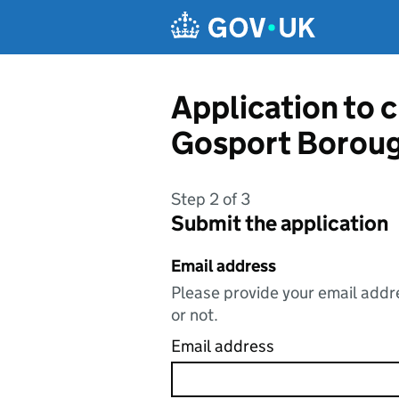
Skip to main content
Application to 
Gosport Boroug
Step 2 of 3
Submit the application
Email address
Please provide your email addre
or not.
Email address