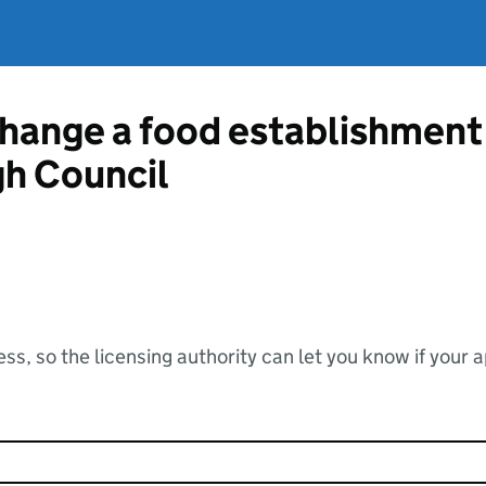
change a food establishment
h Council
ss, so the licensing authority can let you know if your 