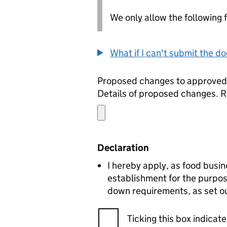
We only allow the following fil
What if I can't submit the d
Proposed changes to approve
Details of proposed changes. R
Declaration
I hereby apply, as food busin
establishment for the purpos
down requirements, as set ou
Ticking this box indica