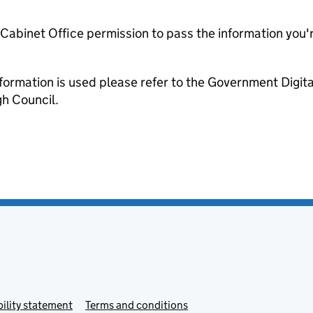
e Cabinet Office permission to pass the information you'
formation is used please refer to the Government Digit
h Council.
ility statement
Terms and conditions