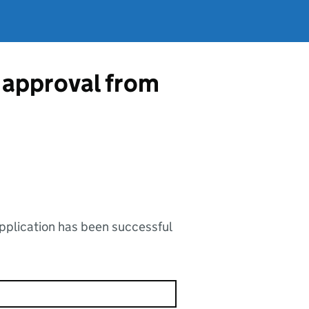
 approval from
application has been successful