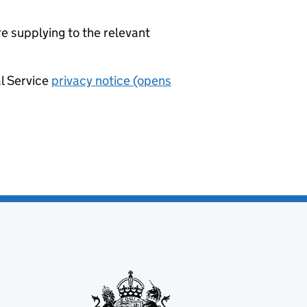
re supplying to the relevant
al Service
privacy notice (opens