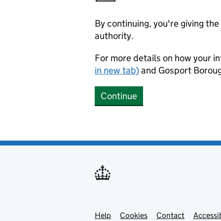
By continuing, you're giving th
authority.
For more details on how your in
in new tab)
and Gosport Boroug
Continue
Help
Support links
Cookies
Contact
Accessib