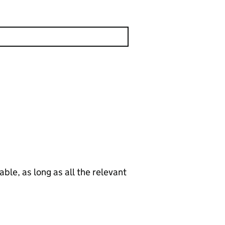
le, as long as all the relevant