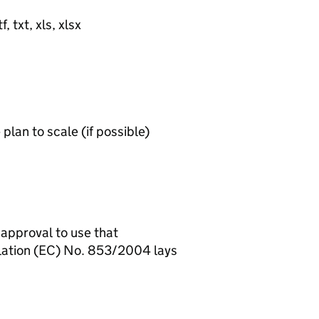
, txt, xls, xlsx
lan to scale (if possible)
 approval to use that
ulation (EC) No. 853/2004 lays