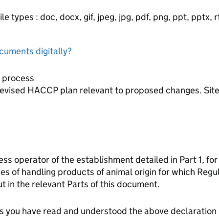
e types : doc, docx, gif, jpeg, jpg, pdf, png, ppt, pptx, rtf
ocuments digitally?
d process
evised HACCP plan relevant to proposed changes. Site p
ess operator of the establishment detailed in Part 1, for
es of handling products of animal origin for which Reg
t in the relevant Parts of this document.
tes you have read and understood the above declaration