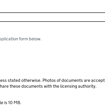
plication form below.
ess stated otherwise. Photos of documents are acceptab
 share these documents with the licensing authority.
le is 10 MB.