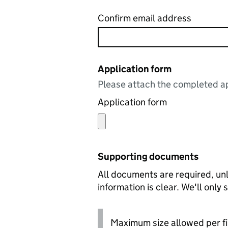
Confirm email address
Application form
Please attach the completed ap
Application form
Supporting documents
All documents are required, unl
information is clear. We'll only
Maximum size allowed per fi