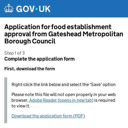
Skip to main content
Application for food establishment
approval from Gateshead Metropolitan
Borough Council
Step 1 of 3
Complete the application form
First, download the form
Right-click the link below and select the 'Save' option
Please note this file will not open properly in your web
browser,
Adobe Reader (opens in new tab)
is required
to view it.
Download the application form (PDF)