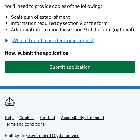
You'll need to provide copies of the following:
Scale plan of establishment
Information required by section 9 of the form
Additonal information for section 9 of the form (optional)
What if I don't have electronic copies?
Now, submit the application
Submit application
Help
Support links
Cookies
Contact
Accessibility statement
Terms and conditions
Built by the
Government Digital Service