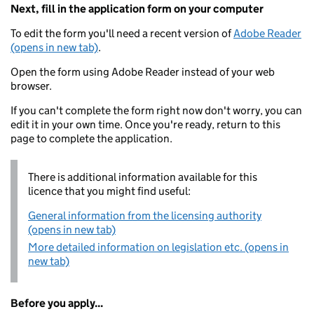
Next, fill in the application form on your computer
To edit the form you'll need a recent version of
Adobe Reader
(opens in new tab)
.
Open the form using Adobe Reader instead of your web
browser.
If you can't complete the form right now don't worry, you can
edit it in your own time. Once you're ready, return to this
page to complete the application.
There is additional information available for this
licence that you might find useful:
General information from the licensing authority
(opens in new tab)
More detailed information on legislation etc. (opens in
new tab)
Before you apply...