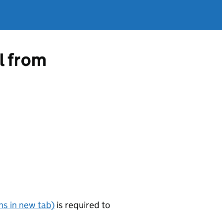
l from
s in new tab)
is required to