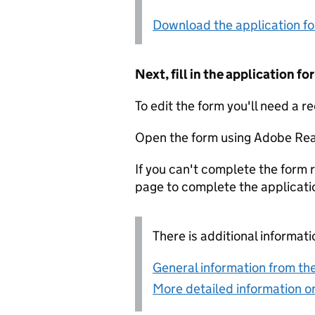
Download the application f
Next, fill in the application 
To edit the form you'll need a r
Open the form using Adobe Rea
If you can't complete the form r
page to complete the applicati
There is additional informati
General information from the
More detailed information on