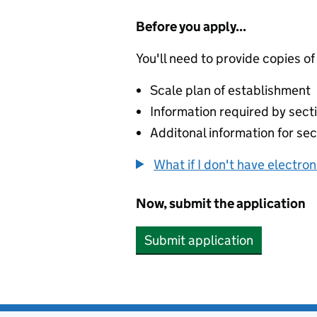
Before you apply...
You'll need to provide copies of
Scale plan of establishment
Information required by secti
Additonal information for sec
What if I don't have electro
Now, submit the application
Submit application