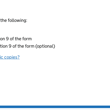
 the following:
on 9 of the form
tion 9 of the form (optional)
nic copies?