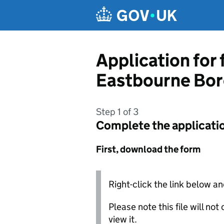
Skip to main content
Application for
Eastbourne Bor
Step 1 of 3
Complete the applicati
First, download the form
Right-click the link below an
Please note this file will no
view it.