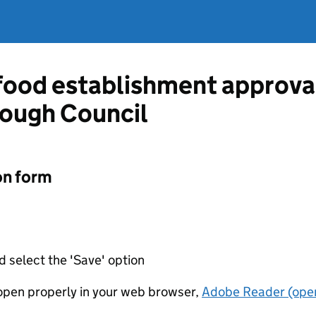
 food establishment approva
ough Council
on form
d select the 'Save' option
t open properly in your web browser,
Adobe Reader (open