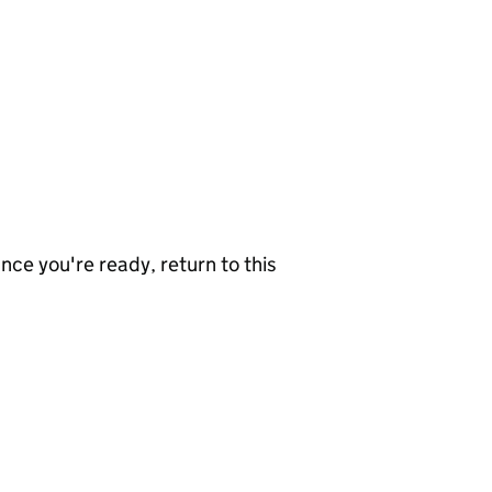
nce you're ready, return to this