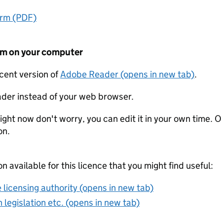
orm (PDF)
form on your computer
ecent version of
Adobe Reader (opens in new tab)
.
der instead of your web browser.
ight now don't worry, you can edit it in your own time. O
on.
on available for this licence that you might find useful:
 licensing authority (opens in new tab)
 legislation etc. (opens in new tab)