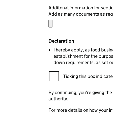
Add as many documents as requ
Declaration
I hereby apply, as food busin
establishment for the purpos
down requirements, as set ou
Ticking this box indica
By continuing, you're giving th
authority.
For more details on how your in