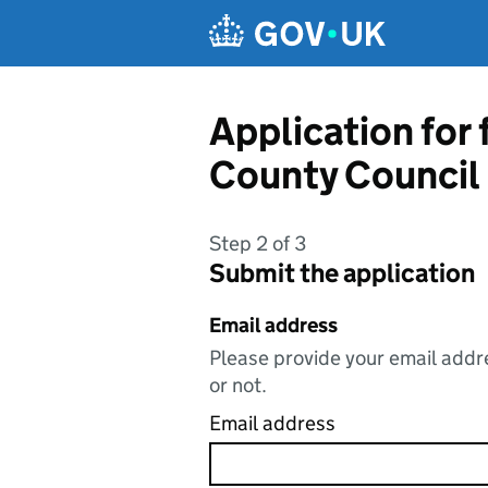
Skip to main content
Application for
County Council
Step 2 of 3
Submit the application
Email address
Please provide your email addre
or not.
Email address