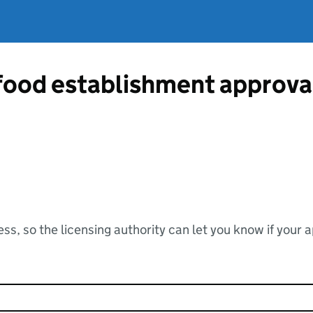
 food establishment approv
ss, so the licensing authority can let you know if your 