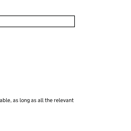
le, as long as all the relevant