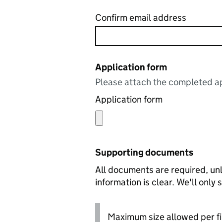
Confirm email address
Application form
Please attach the completed ap
Application form
Supporting documents
All documents are required, unl
information is clear. We'll only
Maximum size allowed per fi