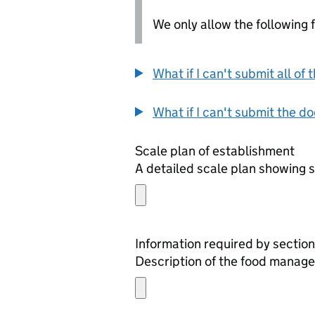
We only allow the following fil
What if I can't submit all o
What if I can't submit the d
Scale plan of establishment
A detailed scale plan showing s
Information required by section
Description of the food manage