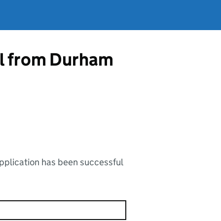
al from Durham
application has been successful