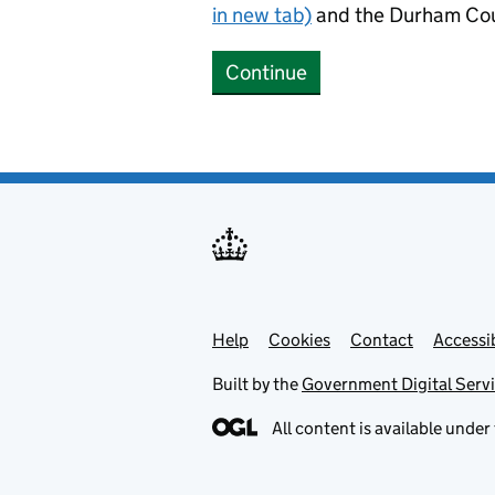
in new tab)
and the Durham Cou
Continue
Help
Support links
Cookies
Contact
Accessib
Built by the
Government Digital Serv
All content is available under