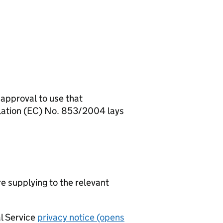
 approval to use that
ulation (EC) No. 853/2004 lays
re supplying to the relevant
al Service
privacy notice (opens