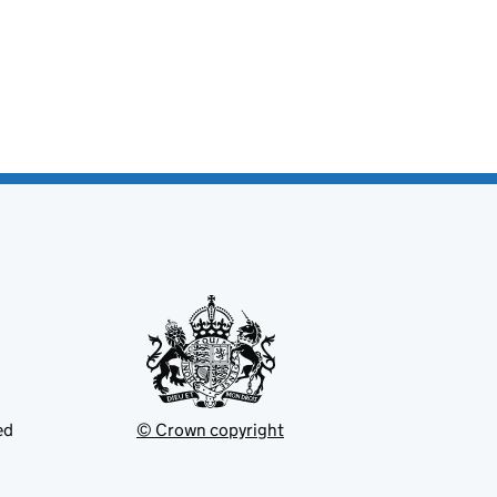
ed
© Crown copyright