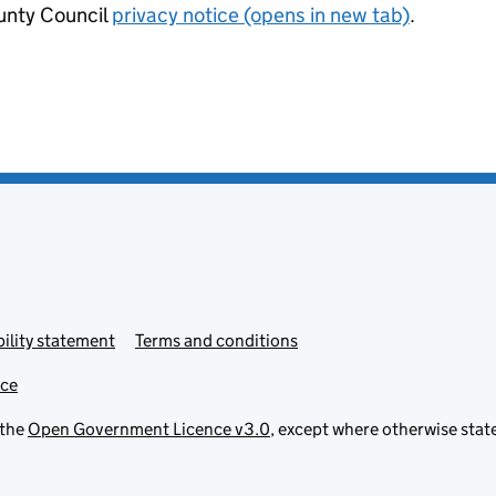
nty Council
privacy notice (opens in new tab)
.
ility statement
Terms and conditions
ice
 the
Open Government Licence v3.0
, except where otherwise stat