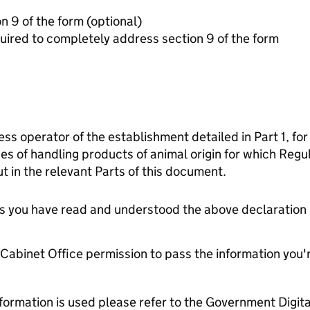
Additonal information for section 9 of the form (optional)
ired to completely address section 9 of the form
ess operator of the establishment detailed in Part 1, for
es of handling products of animal origin for which Reg
t in the relevant Parts of this document.
tes you have read and understood the above declaration
e Cabinet Office permission to pass the information you'
formation is used please refer to the Government Digit