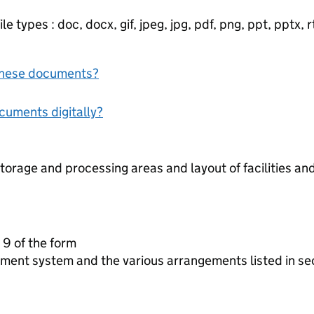
e types : doc, docx, gif, jpeg, jpg, pdf, png, ppt, pptx, rtf
f these documents?
ocuments digitally?
torage and processing areas and layout of facilities a
 9 of the form
ment system and the various arrangements listed in se