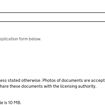
plication form below.
ess stated otherwise. Photos of documents are acceptab
 share these documents with the licensing authority.
le is 10 MB.