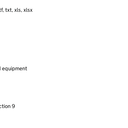
, txt, xls, xlsx
nd equipment
ction 9