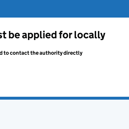
t be applied for locally
d to contact the authority directly