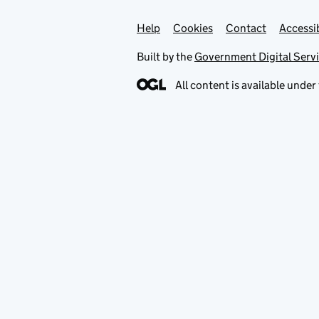
Help
Support links
Cookies
Contact
Accessib
Built by the
Government Digital Serv
All content is available under