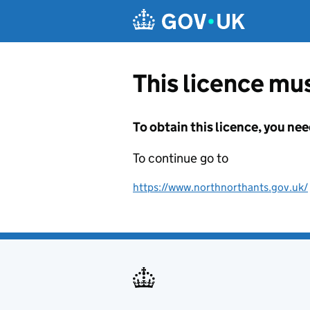
Skip to main content
This licence mus
To obtain this licence, you nee
To continue go to
https://www.northnorthants.gov.uk/