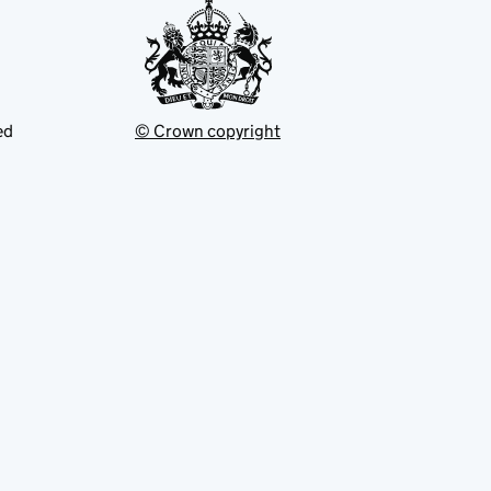
ed
© Crown copyright