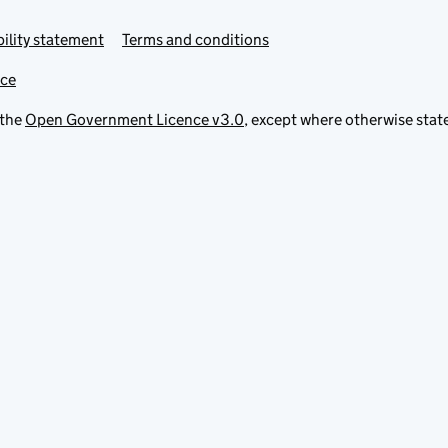
ility statement
Terms and conditions
ice
 the
Open Government Licence v3.0
, except where otherwise stat