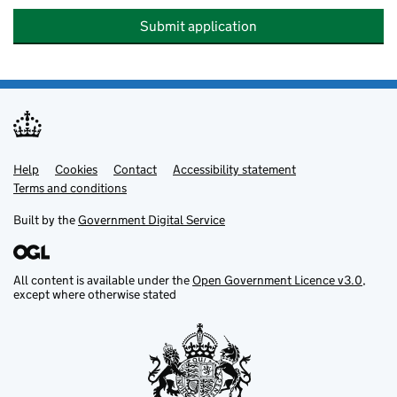
Submit application
Help
Support links
Cookies
Contact
Accessibility statement
Terms and conditions
Built by the
Government Digital Service
All content is available under the
Open Government Licence v3.0
,
except where otherwise stated