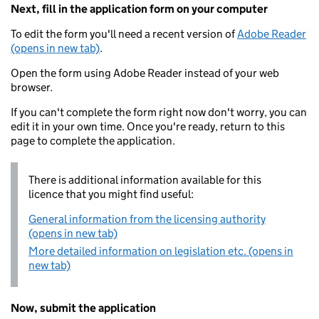
Next, fill in the application form on your computer
To edit the form you'll need a recent version of
Adobe Reader
(opens in new tab)
.
Open the form using Adobe Reader instead of your web
browser.
If you can't complete the form right now don't worry, you can
edit it in your own time. Once you're ready, return to this
page to complete the application.
There is additional information available for this
licence that you might find useful:
General information from the licensing authority
(opens in new tab)
More detailed information on legislation etc. (opens in
new tab)
Now, submit the application