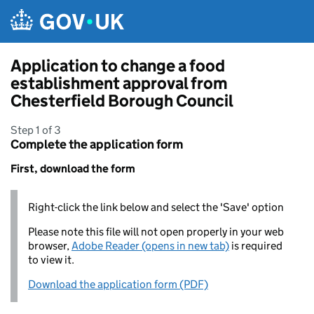
Skip to main content
Application to change a food
establishment approval from
Chesterfield Borough Council
Step 1 of 3
Complete the application form
First, download the form
Right-click the link below and select the 'Save' option
Please note this file will not open properly in your web
browser,
Adobe Reader (opens in new tab)
is required
to view it.
Download the application form (PDF)