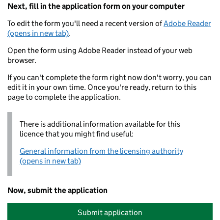
Next, fill in the application form on your computer
To edit the form you'll need a recent version of
Adobe Reader
(opens in new tab)
.
Open the form using Adobe Reader instead of your web
browser.
If you can't complete the form right now don't worry, you can
edit it in your own time. Once you're ready, return to this
page to complete the application.
There is additional information available for this
licence that you might find useful:
General information from the licensing authority
(opens in new tab)
Now, submit the application
Submit application