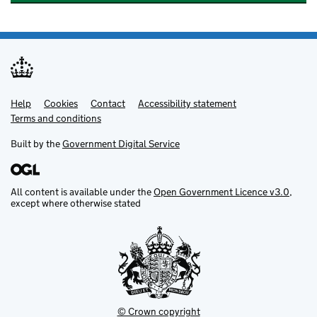
Help
Support links
Cookies
Contact
Accessibility statement
Terms and conditions
Built by the
Government Digital Service
All content is available under the
Open Government Licence v3.0
,
except where otherwise stated
© Crown copyright