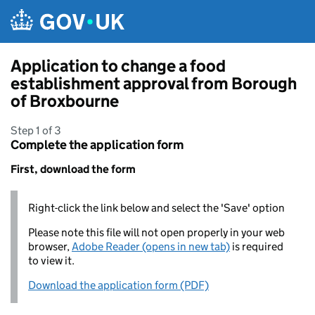
Skip to main content
Application to change a food
establishment approval from Borough
of Broxbourne
Step 1 of 3
Complete the application form
First, download the form
Right-click the link below and select the 'Save' option
Please note this file will not open properly in your web
browser,
Adobe Reader (opens in new tab)
is required
to view it.
Download the application form (PDF)