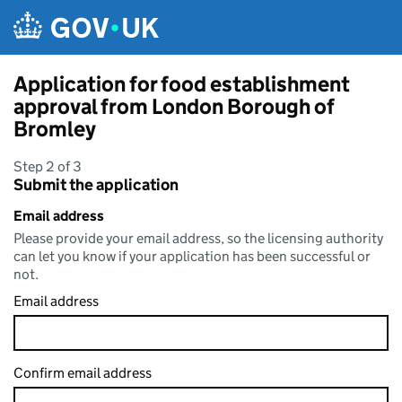
Skip to main content
Application for food establishment
approval from London Borough of
Bromley
Step 2 of 3
Submit the application
Email address
Please provide your email address, so the licensing authority
can let you know if your application has been successful or
not.
Email address
Confirm email address