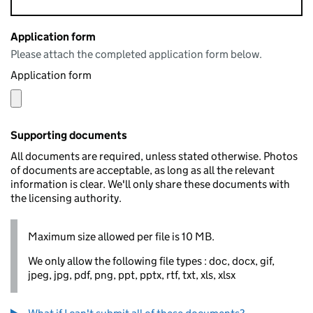
Application form
Please attach the completed application form below.
Application form
Supporting documents
All documents are required, unless stated otherwise. Photos
of documents are acceptable, as long as all the relevant
information is clear. We'll only share these documents with
the licensing authority.
Maximum size allowed per file is 10 MB.
We only allow the following file types : doc, docx, gif,
jpeg, jpg, pdf, png, ppt, pptx, rtf, txt, xls, xlsx