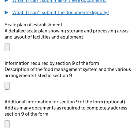
What if I can't submit all of these documents?
What if I can't submit the documents digitally?
Scale plan of establishment
A detailed scale plan showing storage and processing areas
and layout of facilities and equipment
Information required by section 9 of the form
Description of the food management system and the various
arrangements listed in section 9
Additonal information for section 9 of the form (optional)
Add as many documents as required to completely address
section 9 of the form