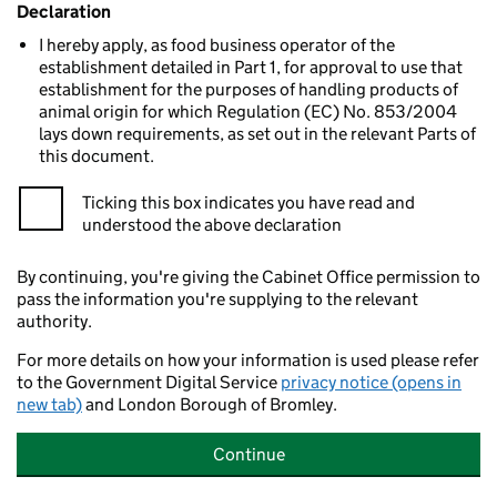
Declaration
I hereby apply, as food business operator of the
establishment detailed in Part 1, for approval to use that
establishment for the purposes of handling products of
animal origin for which Regulation (EC) No. 853/2004
lays down requirements, as set out in the relevant Parts of
this document.
Ticking this box indicates you have read and
understood the above declaration
By continuing, you're giving the Cabinet Office permission to
pass the information you're supplying to the relevant
authority.
For more details on how your information is used please refer
to the Government Digital Service
privacy notice (opens in
new tab)
and London Borough of Bromley.
Continue