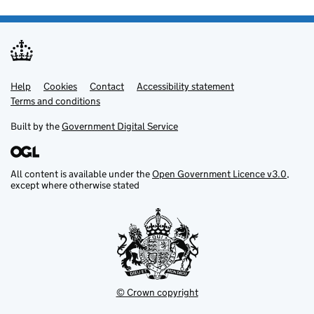
Help
Support links
Cookies
Contact
Accessibility statement
Terms and conditions
Built by the
Government Digital Service
All content is available under the
Open Government Licence v3.0
,
except where otherwise stated
© Crown copyright