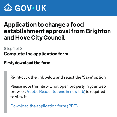
Skip to main content
Application to change a food
establishment approval from Brighton
and Hove City Council
Step 1 of 3
Complete the application form
First, download the form
Right-click the link below and select the 'Save' option
Please note this file will not open properly in your web
browser,
Adobe Reader (opens in new tab)
is required
to view it.
Download the application form (PDF)