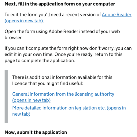
Next, fill in the application form on your computer
To edit the form you'll need a recent version of
Adobe Reader
(opens in new tab)
.
Open the form using Adobe Reader instead of your web
browser.
If you can't complete the form right now don't worry, you can
edit it in your own time. Once you're ready, return to this
page to complete the application.
There is additional information available for this
licence that you might find useful:
General information from the licensing authority
(opens in new tab)
More detailed information on legislation etc. (opens in
new tab)
Now, submit the application