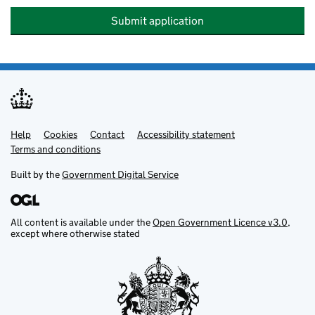
Submit application
Help
Support links
Cookies
Contact
Accessibility statement
Terms and conditions
Built by the
Government Digital Service
All content is available under the
Open Government Licence v3.0
,
except where otherwise stated