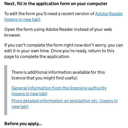
Next, fill in the application form on your computer
To edit the form you'll need a recent version of
Adobe Reader
(opens in new tab)
.
Open the form using Adobe Reader instead of your web
browser.
If you can't complete the form right now don't worry, you can
edit it in your own time. Once you're ready, return to this
page to complete the application.
There is additional information available for this
licence that you might find useful:
General information from the licensing authority
(opens in new tab)
More detailed information on legislation etc. (opens in
new tab)
Before you apply...