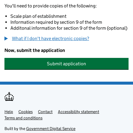
You'll need to provide copies of the following:
Scale plan of establishment
Information required by section 9 of the form
Additonal information for section 9 of the form (optional)
What if I don't have electronic copies?
Now, submit the application
Submit application
Help
Support links
Cookies
Contact
Accessibility statement
Terms and conditions
Built by the
Government Digital Service