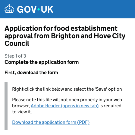
Skip to main content
Application for food establishment
approval from Brighton and Hove City
Council
Step 1 of 3
Complete the application form
First, download the form
Right-click the link below and select the 'Save' option
Please note this file will not open properly in your web
browser,
Adobe Reader (opens in new tab)
is required
to view it.
Download the application form (PDF)