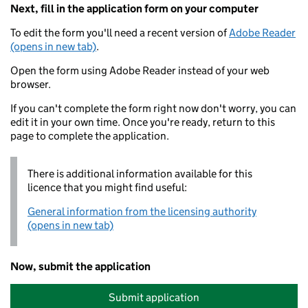
Next, fill in the application form on your computer
To edit the form you'll need a recent version of
Adobe Reader
(opens in new tab)
.
Open the form using Adobe Reader instead of your web
browser.
If you can't complete the form right now don't worry, you can
edit it in your own time. Once you're ready, return to this
page to complete the application.
There is additional information available for this
licence that you might find useful:
General information from the licensing authority
(opens in new tab)
Now, submit the application
Submit application