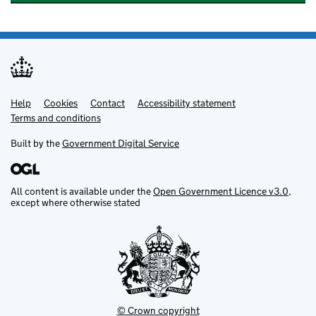
Help
Support links
Cookies
Contact
Accessibility statement
Terms and conditions
Built by the
Government Digital Service
All content is available under the
Open Government Licence v3.0
,
except where otherwise stated
© Crown copyright