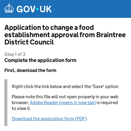
Skip to main content
Application to change a food
establishment approval from Braintree
District Council
Step 1 of 3
Complete the application form
First, download the form
Right-click the link below and select the 'Save' option
Please note this file will not open properly in your web
browser,
Adobe Reader (opens in new tab)
is required
to view it.
Download the application form (PDF)