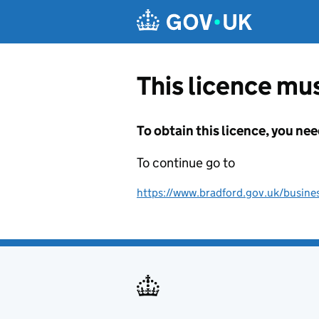
Skip to main content
This licence mus
To obtain this licence, you nee
To continue go to
https://www.bradford.gov.uk/busines