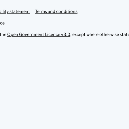
ility statement
Terms and conditions
ice
 the
Open Government Licence v3.0
, except where otherwise stat