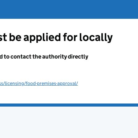
t be applied for locally
d to contact the authority directly
s/licensing/food-premises-approval/