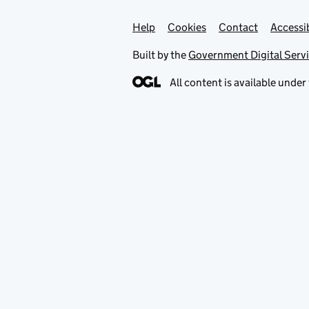
Help
Support links
Cookies
Contact
Accessib
Built by the
Government Digital Serv
All content is available under