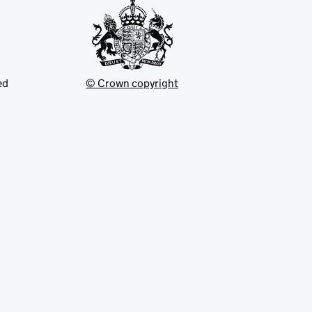
ed
© Crown copyright