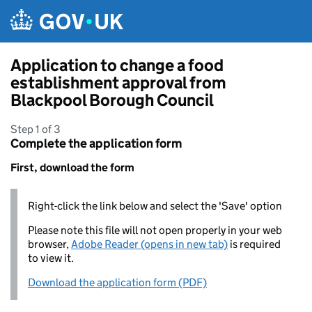
Skip to main content
Application to change a food
establishment approval from
Blackpool Borough Council
Step 1 of 3
Complete the application form
First, download the form
Right-click the link below and select the 'Save' option
Please note this file will not open properly in your web
browser,
Adobe Reader (opens in new tab)
is required
to view it.
Download the application form (PDF)