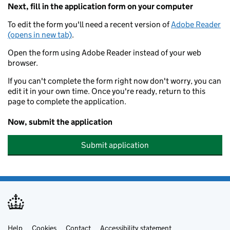
Next, fill in the application form on your computer
To edit the form you'll need a recent version of
Adobe Reader
(opens in new tab)
.
Open the form using Adobe Reader instead of your web
browser.
If you can't complete the form right now don't worry, you can
edit it in your own time. Once you're ready, return to this
page to complete the application.
Now, submit the application
Submit application
Help
Cookies
Contact
Accessibility statement