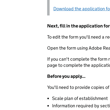
Download the application f
Next, fill in the application 
To edit the form you'll need a r
Open the form using Adobe Rea
If you can't complete the form r
page to complete the applicati
Before you apply...
You'll need to provide copies of
Scale plan of establishment
Information required by secti