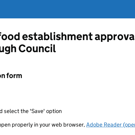
 food establishment approva
ugh Council
on form
d select the 'Save' option
t open properly in your web browser,
Adobe Reader (open