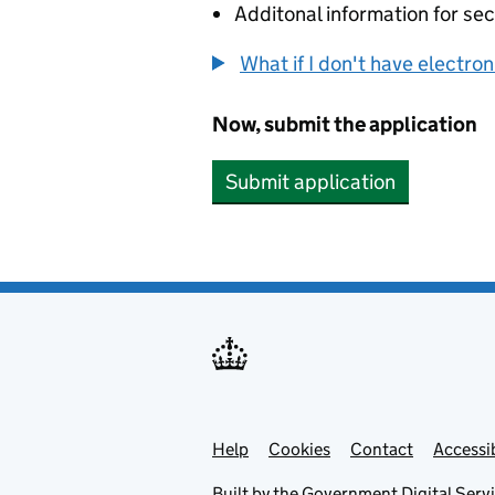
Additonal information for sec
What if I don't have electro
Now, submit the application
Submit application
Help
Support links
Cookies
Contact
Accessib
Built by the
Government Digital Serv