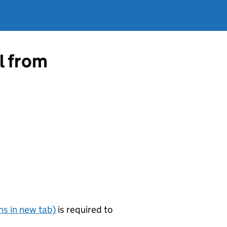
l from
s in new tab)
is required to