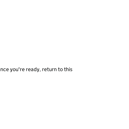
nce you're ready, return to this