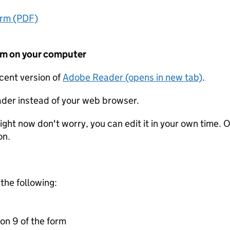
orm (PDF)
form on your computer
ecent version of
Adobe Reader (opens in new tab)
.
der instead of your web browser.
ight now don't worry, you can edit it in your own time. O
on.
 the following:
on 9 of the form