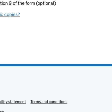
tion 9 of the form (optional)
nic copies?
ility statement
Terms and conditions
ice