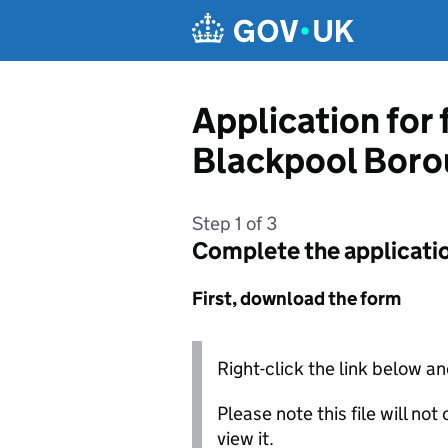
Skip to main content
Application for
Blackpool Boro
Step 1 of 3
Complete the applicati
First, download the form
Right-click the link below an
Please note this file will no
view it.