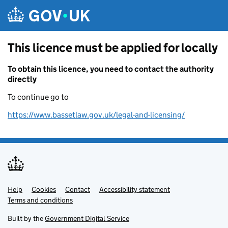
Skip to main content
This licence must be applied for locally
To obtain this licence, you need to contact the authority
directly
To continue go to
https://www.bassetlaw.gov.uk/legal-and-licensing/
Help
Support links
Cookies
Contact
Accessibility statement
Terms and conditions
Built by the
Government Digital Service