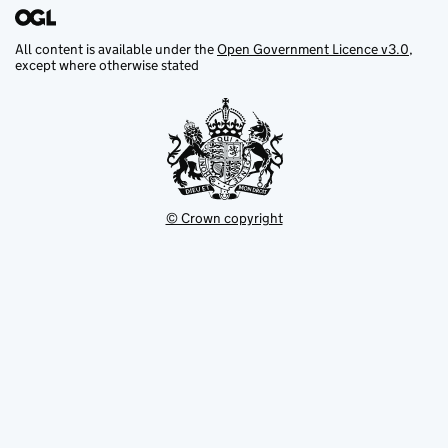
All content is available under the
Open Government Licence v3.0
,
except where otherwise stated
© Crown copyright