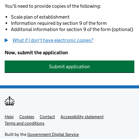
You'll need to provide copies of the following:
Scale plan of establishment
Information required by section 9 of the form
Additonal information for section 9 of the form (optional)
What if I don't have electronic copies?
Now, submit the application
Submit application
Help
Support links
Cookies
Contact
Accessibility statement
Terms and conditions
Built by the
Government Digital Service