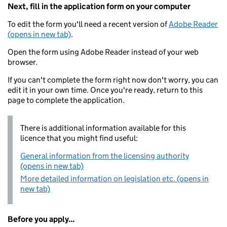
Next, fill in the application form on your computer
To edit the form you'll need a recent version of
Adobe Reader
(opens in new tab)
.
Open the form using Adobe Reader instead of your web
browser.
If you can't complete the form right now don't worry, you can
edit it in your own time. Once you're ready, return to this
page to complete the application.
There is additional information available for this
licence that you might find useful:
General information from the licensing authority
(opens in new tab)
More detailed information on legislation etc. (opens in
new tab)
Before you apply...