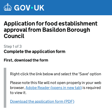
Skip to main content
Application for food establishment
approval from Basildon Borough
Council
Step 1 of 3
Complete the application form
First, download the form
Right-click the link below and select the 'Save' option
Please note this file will not open properly in your web
browser,
Adobe Reader (opens in new tab)
is required
to view it.
Download the application form (PDF)