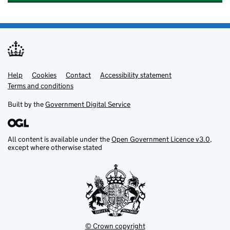
Help
Support links
Cookies
Contact
Accessibility statement
Terms and conditions
Built by the
Government Digital Service
All content is available under the
Open Government Licence v3.0
,
except where otherwise stated
© Crown copyright