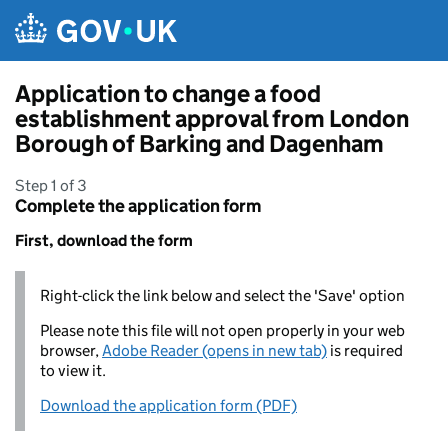
Skip to main content
Application to change a food
establishment approval from London
Borough of Barking and Dagenham
Step 1 of 3
Complete the application form
First, download the form
Right-click the link below and select the 'Save' option
Please note this file will not open properly in your web
browser,
Adobe Reader (opens in new tab)
is required
to view it.
Download the application form (PDF)