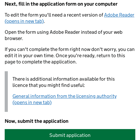
Next, fill in the application form on your computer
To edit the form you'll need a recent version of
Adobe Reader
(opens in new tab)
.
Open the form using Adobe Reader instead of your web
browser.
If you can't complete the form right now don't worry, you can
edit it in your own time. Once you're ready, return to this
page to complete the application.
There is additional information available for this
licence that you might find useful:
General information from the licensing authority
(opens in new tab)
Now, submit the application
Submit application