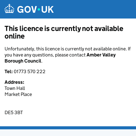
Skip to main content
This licence is currently not available
online
Unfortunately, this licence is currently not available online. If
you have any questions, please contact
Amber Valley
Borough Council
.
Tel:
01773 570 222
Address:
Town Hall
Market Place
DE5 3BT