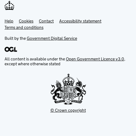
Help
Support links
Cookies
Contact
Accessibility statement
Terms and conditions
Built by the
Government Digital Service
All content is available under the
Open Government Licence v3.0
,
except where otherwise stated
© Crown copyright