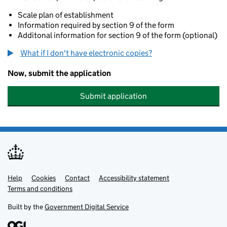
Scale plan of establishment
Information required by section 9 of the form
Additonal information for section 9 of the form (optional)
What if I don't have electronic copies?
Now, submit the application
Submit application
Help
Support links
Cookies
Contact
Accessibility statement
Terms and conditions
Built by the
Government Digital Service