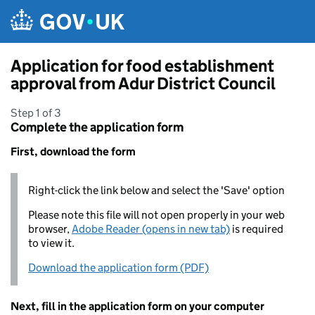
Skip to main content
Application for food establishment
approval from Adur District Council
Step 1 of 3
Complete the application form
First, download the form
Right-click the link below and select the 'Save' option
Please note this file will not open properly in your web
browser,
Adobe Reader (opens in new tab)
is required
to view it.
Download the application form (PDF)
Next, fill in the application form on your computer