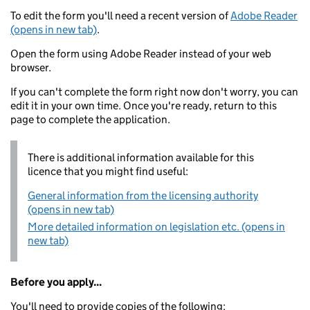
To edit the form you'll need a recent version of
Adobe Reader
(opens in new tab)
.
Open the form using Adobe Reader instead of your web
browser.
If you can't complete the form right now don't worry, you can
edit it in your own time. Once you're ready, return to this
page to complete the application.
There is additional information available for this
licence that you might find useful:
General information from the licensing authority
(opens in new tab)
More detailed information on legislation etc. (opens in
new tab)
Before you apply...
You'll need to provide copies of the following: