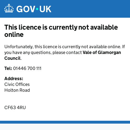
Skip to main content
This licence is currently not available
online
Unfortunately, this licence is currently not available online. If
you have any questions, please contact
Vale of Glamorgan
Council
.
Tel:
01446 700 111
Address:
Civic Offices
Holton Road
CF63 4RU