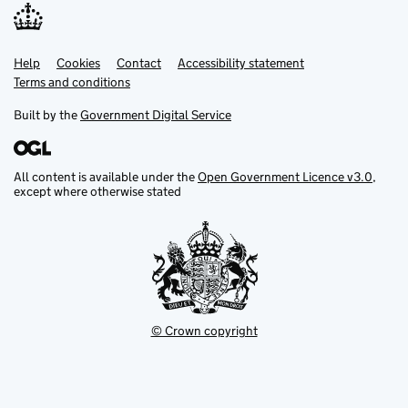
Help
Support links
Cookies
Contact
Accessibility statement
Terms and conditions
Built by the
Government Digital Service
All content is available under the
Open Government Licence v3.0
,
except where otherwise stated
© Crown copyright